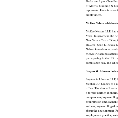
Drake and Lynn Chandler, 
of Morris, Manning & Mart
represents clients in areas
employment.
McKee Nelson adds busines
McKee Nelson, LLP, has ann
York. To spearhead the ne
New York office of King &
DiCicco, Scott E. Eckas,
Nelson intends to expand 
McKee Nelson has offices 
participating in the U.S. c
compliance, tax, and white
Steptoe & Johnson bolster
Steptoe & Johnson, LLP, h
Stephanie J. Quincy as a p
office. The duo will work
a former partner at Sher
complex employment litiga
programs on employment la
and employment litigatio
about the development, Pa
employment practice, antic