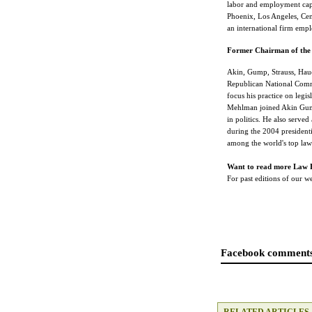
labor and employment capa
Phoenix, Los Angeles, Cen
an international firm emp
Former Chairman of the 
Akin, Gump, Strauss, Hau
Republican National Comm
focus his practice on legis
Mehlman joined Akin Gump 
in politics. He also serv
during the 2004 president
among the world's top law
Want to read more Law 
For past editions of our 
Facebook comments