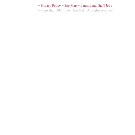
+
Privacy Policy
+
Site Map
+
Latest Legal Staff Jobs
© Copyright 2026 Law Firm Staff. All rights reserved.