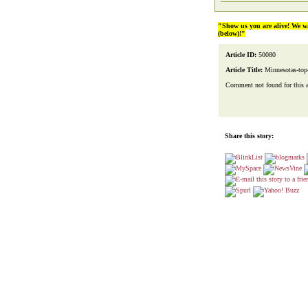
"Show us you are alive! We w
(below)!"
Article ID:
50080
Article Title:
Minnesotas-top
Comment not found for this art
Share this story: