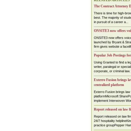
RELATED ARTICLES
The Contract Attorney D
There is time for high-brow
best. The majority of stud
in pursuit of a career a...
ONSITE3 now offers voic
ONSITE3 now offers voice-
launched by Bryant & Str
firm gives website a faceli
Popular Job Postings for
Using Granted to find a leg
writer, paralegal or specia
corporate, or criminal law. .
Exterro Fusion brings law
centralized platform
Exterro Fusion brings law 
platformMicrosoft SharePoi
implement Interwoven Work
Report released on law f
Report released on law f
24/7 hospitality helplineKi
practice groupPepper Hami