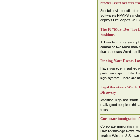
Steefel Levitt benefits f
Steefel Levitt benefits fr
Software's PMAPS synchro
deploys LiteScape's VoIP a
The 10 ''Must Dos'' for 
Positions
1. Prior to starting your j
course or two.More likely th
that assesses Word, spelli
Finding Your Dream La
Have you ever imagined wo
particular aspect of the law
legal system. There are ma
Legal Assistants Would B
Discovery
Attention, legal assistants
really good people in this 
times....
Corporate immigration f
Corporate immigration fi
Law Technology News awa
InstituteWinston & Strawn