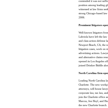
contended it was not suffer
position among leading gl
witnessed at law firms see
strong Chicago-based law
2006.
Prominent litigators ope
Well-known litigators fr
Labriola have left the law
and class action-defense 
Newport Beach, CA, the new
litigation cases, work on 
advertising actions. Lawye
and alternative claims res
opened its Los Angeles of
joined Drinker Biddle alo
North Carolina firm open
Leading North Carolina la
Charlotte. The new workpla
attorneys, will house lawyer
corporate law, tax law, an
join the Charlotte office a
Marcus, Jon Heyl, and Heat
the new Charlotte branch. 