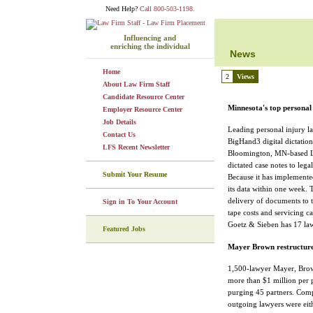
Need Help?
Call 800-503-1198.
Influencing and
enriching the individual
News
Home
2
Views
About Law Firm Staff
Candidate Resource Center
Minnesota's top persona
Employer Resource Center
Job Details
Leading personal injury l
Contact Us
BigHand3 digital dictatio
LFS Recent Newsletter
Bloomington, MN-based Lof
dictated case notes to legal
Submit Your Resume
Because it has implemente
its data within one week. 
delivery of documents to th
Sign in To Your Account
tape costs and servicing ca
Goetz & Sieben has 17 lawy
Featured Jobs
Mayer Brown restructures
1,500-lawyer Mayer, Brow
more than $1 million per p
purging 45 partners. Compr
outgoing lawyers were eith