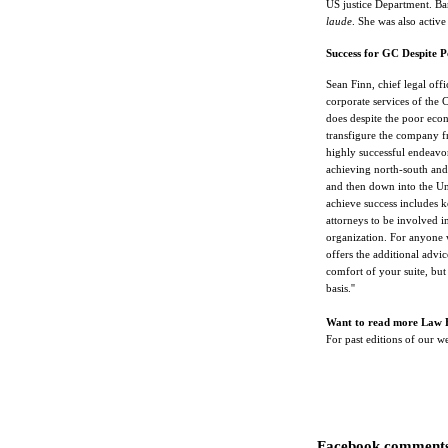
US justice Department. Ba
laude
. She was also activ
Success for GC Despite 
Sean Finn, chief legal offi
corporate services of the 
does despite the poor econ
transfigure the company fr
highly successful endeavor
achieving north-south and
and then down into the Uni
achieve success includes k
attorneys to be involved i
organization. For anyone 
offers the additional advic
comfort of your suite, but 
basis.''
Want to read more Law 
For past editions of our 
Facebook comments