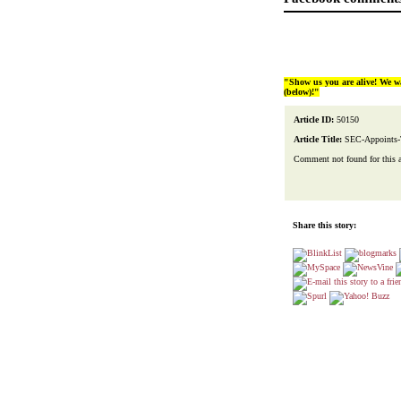
"Show us you are alive! We w
(below)!"
Article ID:
50150
Article Title:
SEC-Appoints-
Comment not found for this art
Share this story: