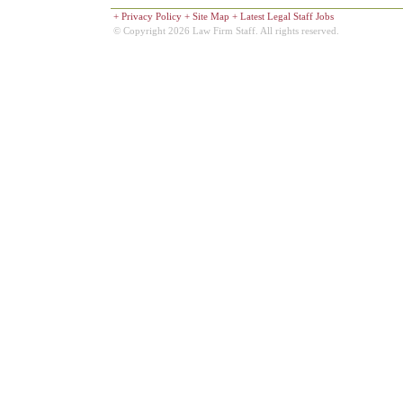
+
Privacy Policy
+
Site Map
+
Latest Legal Staff Jobs
© Copyright 2026 Law Firm Staff. All rights reserved.