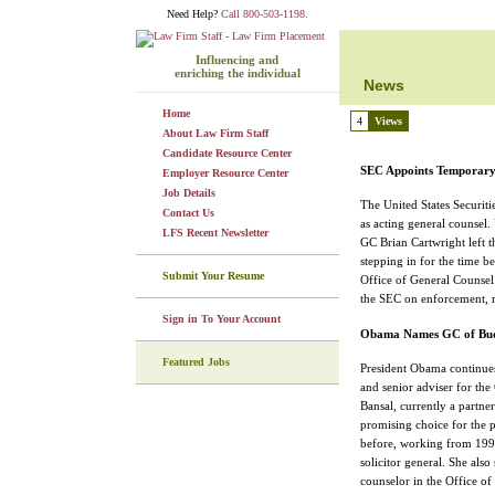
Need Help?
Call 800-503-1198.
Influencing and
enriching the individual
News
Home
4
Views
About Law Firm Staff
Candidate Resource Center
SEC Appoints Temporar
Employer Resource Center
Job Details
The United States Securi
Contact Us
as acting general counsel.
LFS Recent Newsletter
GC Brian Cartwright left t
stepping in for the time b
Submit Your Resume
Office of General Counsel. 
the SEC on enforcement, r
Sign in To Your Account
Obama Names GC of Bud
Featured Jobs
President Obama continues
and senior adviser for th
Bansal, currently a partn
promising choice for the 
before, working from 1999
solicitor general. She als
counselor in the Office of