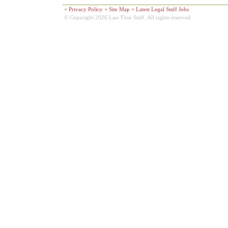
+
Privacy Policy
+
Site Map
+
Latest Legal Staff Jobs
© Copyright 2026 Law Firm Staff. All rights reserved.