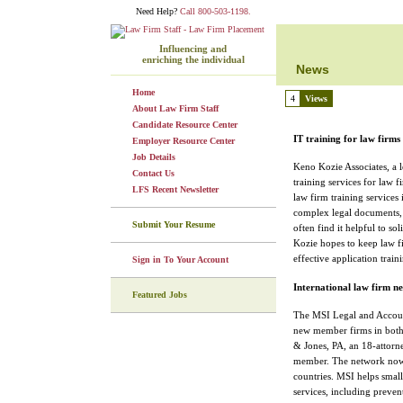
Need Help?
Call 800-503-1198.
Influencing and
enriching the individual
News
Home
4
Views
About Law Firm Staff
Candidate Resource Center
IT training for law firms
Employer Resource Center
Job Details
Keno Kozie Associates, a l
Contact Us
training services for law f
LFS Recent Newsletter
law firm training services
complex legal documents, f
Submit Your Resume
often find it helpful to so
Kozie hopes to keep law fi
effective application traini
Sign in To Your Account
International law firm n
Featured Jobs
The MSI Legal and Accoun
new member firms in both 
& Jones, PA, an 18-attorn
member. The network now 
countries. MSI helps smal
services, including prevent