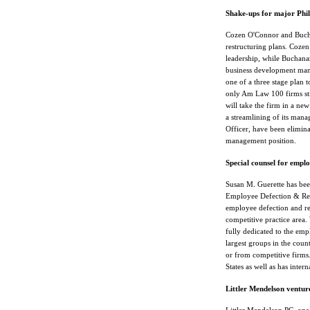
Shake-ups for major Phil
Cozen O'Connor and Buch
restructuring plans. Cozen
leadership, while Buchanan
business development man
one of a three stage plan 
only Am Law 100 firms stil
will take the firm in a ne
a streamlining of its mana
Officer, have been elimin
management position.
Special counsel for empl
Susan M. Guerette has bee
Employee Defection & Rec
employee defection and rec
competitive practice area
fully dedicated to the emp
largest groups in the coun
or from competitive firms.
States as well as has intern
Littler Mendelson ventur