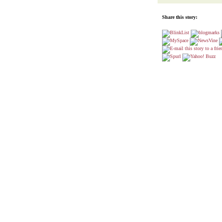
Share this story: