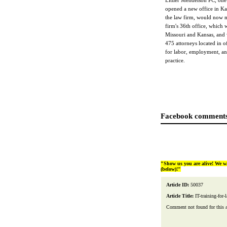
Littler Mendelson PC, one
opened a new office in Ka
the law firm, would now ma
firm's 36th office, which w
Missouri and Kansas, and 
475 attorneys located in of
for labor, employment, and
practice.
Facebook comments
"Show us you are alive! We w
(below)!"
Article ID:
50037
Article Title:
IT-training-for-
Comment not found for this art