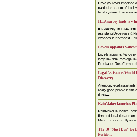
Have you ever imagined wo
particular aspect of the law
legal system. There are ma
ILTA survey finds law fi
ILTA survey finds law firm
assistantsDebevoise & P
expands in Northeast Ohio
Lovells appoints Vanco
Lovells appoints Vanco to
large law firm Paralegal 
Proskauer RoseFormer cler
Legal Assistants Would B
Discovery
Attention, legal assistants
really good people in this 
times....
RainMaker launches Plat
RainMaker launches Plati
firm and legal-department
Maurer successfully implem
The 10 ''Must Dos'' for 
Positions