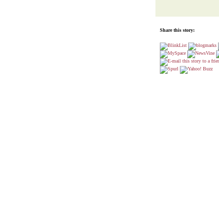
Share this story: