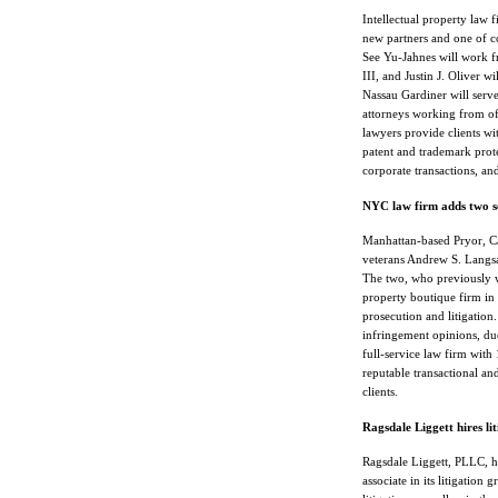
Intellectual property law 
new partners and one of c
See Yu-Jahnes will work f
III, and Justin J. Oliver 
Nassau Gardiner will serve
attorneys working from of
lawyers provide clients wit
patent and trademark protec
corporate transactions, an
NYC law firm adds two s
Manhattan-based Pryor, C
veterans Andrew S. Langsam
The two, who previously w
property boutique firm in
prosecution and litigation.
infringement opinions, due
full-service law firm wit
reputable transactional and
clients.
Ragsdale Liggett hires lit
Ragsdale Liggett, PLLC, h
associate in its litigation