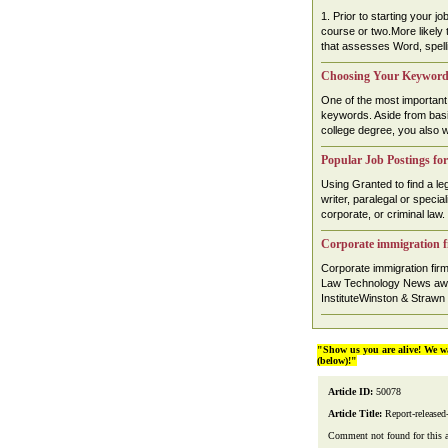
1. Prior to starting your j
course or two.More likely th
that assesses Word, spelli
Choosing Your Keywords
One of the most important 
keywords. Aside from basic 
college degree, you also w
Popular Job Postings for
Using Granted to find a leg
writer, paralegal or specia
corporate, or criminal law. .
Corporate immigration f
Corporate immigration fi
Law Technology News awa
InstituteWinston & Strawn
"Show us you are alive! We w
(below)!"
Article ID:
50078
Article Title:
Report-released
Comment not found for this art