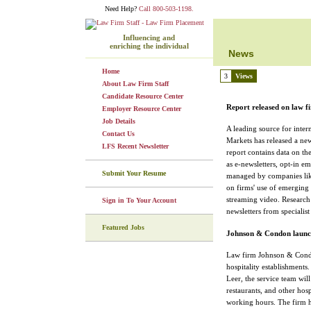
Need Help?
Call 800-503-1198.
Influencing and
enriching the individual
News
Home
3
Views
About Law Firm Staff
Candidate Resource Center
Report released on law f
Employer Resource Center
Job Details
A leading source for inter
Contact Us
Markets has released a ne
LFS Recent Newsletter
report contains data on th
as e-newsletters, opt-in e
Submit Your Resume
managed by companies like
on firms' use of emerging
streaming video. Research
Sign in To Your Account
newsletters from specialist
Featured Jobs
Johnson & Condon launche
Law firm Johnson & Condo
hospitality establishments
Leer, the service team will 
restaurants, and other hosp
working hours. The firm ha