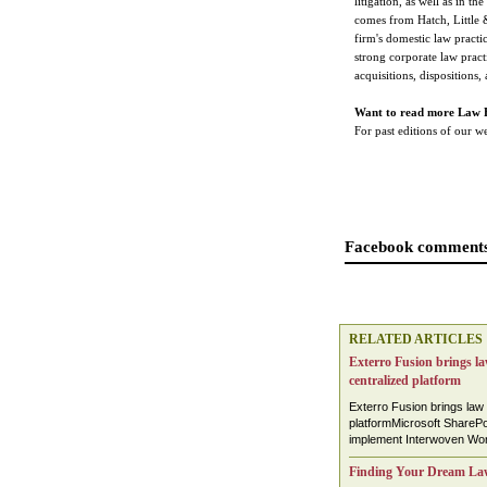
litigation, as well as in t
comes from Hatch, Little 
firm's domestic law practi
strong corporate law pract
acquisitions, dispositions,
Want to read more Law 
For past editions of our 
Facebook comments
RELATED ARTICLES
Exterro Fusion brings law
centralized platform
Exterro Fusion brings law 
platformMicrosoft SharePoi
implement Interwoven Work
Finding Your Dream La