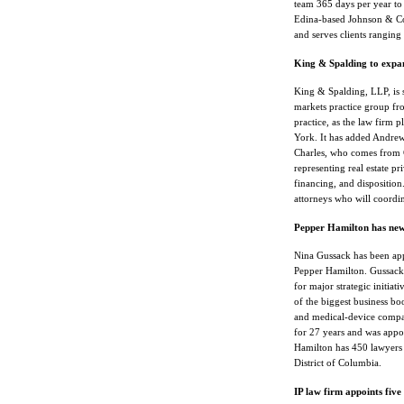
team 365 days per year to 
Edina-based Johnson & Con
and serves clients ranging
King & Spalding to expand
King & Spalding, LLP, is set
markets practice group fr
practice, as the law firm 
York. It has added Andrew H
Charles, who comes from C
representing real estate pr
financing, and disposition.
attorneys who will coordi
Pepper Hamilton has ne
Nina Gussack has been app
Pepper Hamilton. Gussack, 
for major strategic initia
of the biggest business boo
and medical-device compani
for 27 years and was appoi
Hamilton has 450 lawyers 
District of Columbia.
IP law firm appoints five