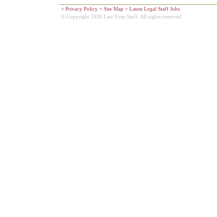
+
Privacy Policy
+
Site Map
+
Latest Legal Staff Jobs
© Copyright 2026 Law Firm Staff. All rights reserved.