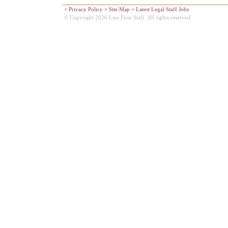
+
Privacy Policy
+
Site Map
+
Latest Legal Staff Jobs
© Copyright 2026 Law Firm Staff. All rights reserved.