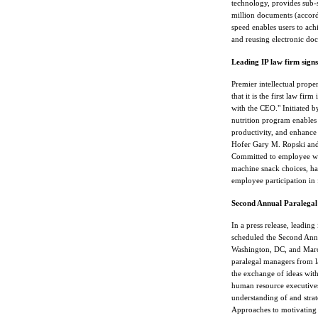
technology, provides sub-
million documents (accord
speed enables users to ach
and reusing electronic do
Leading IP law firm sign
Premier intellectual prop
that it is the first law fi
with the CEO." Initiated b
nutrition program enables 
productivity, and enhance 
Hofer Gary M. Ropski and 
Committed to employee we
machine snack choices, ha
employee participation in 
Second Annual Paralegal 
In a press release, leadi
scheduled the Second Annu
Washington, DC, and March
paralegal managers from l
the exchange of ideas with 
human resource executives
understanding of and strat
Approaches to motivating 