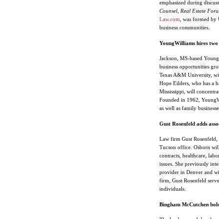
emphasized during discu
Counsel, Real Estate Foru
Law.com
, was formed by U
business communities.
YoungWilliams hires two 
Jackson, MS-based YoungWi
business opportunities gro
Texas A&M University, wil
Hope Eilders, who has a ba
Mississippi, will concentrat
Founded in 1962, YoungWill
as well as family busines
Gust Rosenfeld adds asso
Law firm Gust Rosenfeld, 
Tucson office. Osborn will
contracts, healthcare, lab
issues. She previously int
provider in Denver and wit
firm, Gust Rosenfeld serve
individuals.
Bingham McCutchen bolste