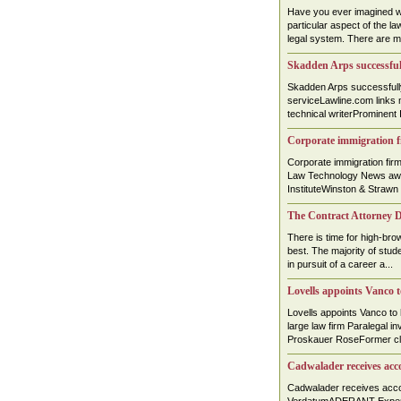
Have you ever imagined wo
particular aspect of the law
legal system. There are ma
Skadden Arps successful
Skadden Arps successful
serviceLawline.com links 
technical writerProminent I
Corporate immigration f
Corporate immigration fi
Law Technology News awa
InstituteWinston & Strawn
The Contract Attorney D
There is time for high-brow
best. The majority of stud
in pursuit of a career a...
Lovells appoints Vanco
Lovells appoints Vanco to
large law firm Paralegal 
Proskauer RoseFormer cler
Cadwalader receives acc
Cadwalader receives acc