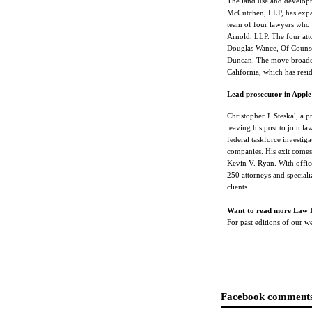
The land use and developm
McCutchen, LLP, has expan
team of four lawyers who
Arnold, LLP. The four att
Douglas Wance, Of Counsel
Duncan. The move broaden
California, which has resid
Lead prosecutor in Apple'
Christopher J. Steskal, a p
leaving his post to join l
federal taskforce investig
companies. His exit comes 
Kevin V. Ryan. With offic
250 attorneys and speciali
clients.
Want to read more Law 
For past editions of our 
Facebook comments