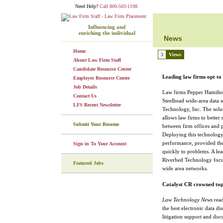
Need Help?
Call 800-503-1198.
Influencing and
enriching the individual
News
Home
3
Views
About Law Firm Staff
Candidate Resource Center
Leading law firms opt to
Employer Resource Center
Job Details
Law firms Pepper Hamilton
Contact Us
Steelhead wide-area data 
LFS Recent Newsletter
Technology, Inc. The sol
allows law firms to better
Submit Your Resume
between firm offices and 
Deploying this technology
performance, provided the
Sign in To Your Account
quickly to problems. A lea
Riverbed Technology focuse
Featured Jobs
wide area networks.
Catalyst CR crowned to
Law Technology News
read
the best electronic data di
litigation support and do