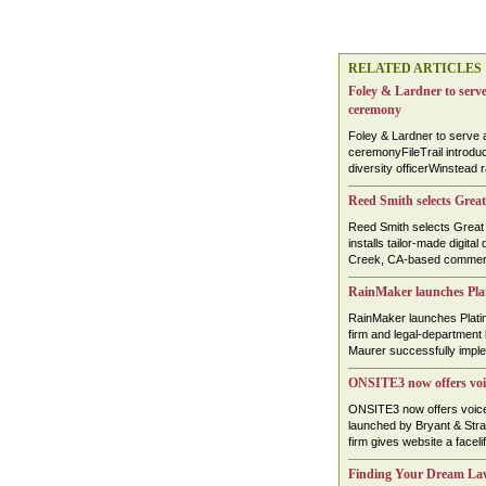
RELATED ARTICLES
Foley & Lardner to serve
ceremony
Foley & Lardner to serve 
ceremonyFileTrail introdu
diversity officerWinstead
Reed Smith selects Great
Reed Smith selects Great 
installs tailor-made digita
Creek, CA-based commercia
RainMaker launches Plat
RainMaker launches Plati
firm and legal-department
Maurer successfully implem
ONSITE3 now offers voic
ONSITE3 now offers voice-
launched by Bryant & Str
firm gives website a faceli
Finding Your Dream La