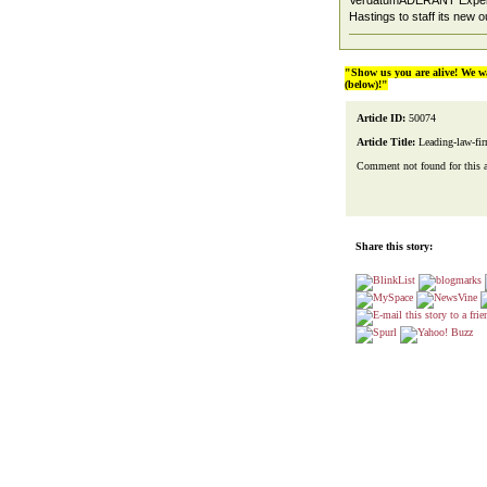
VerdatumADERANT Expert t
Hastings to staff its new 
"Show us you are alive! We w
(below)!"
Article ID:
50074
Article Title:
Leading-law-fir
Comment not found for this art
Share this story: