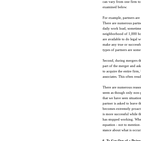
can vary from one firm t
examined below.
For example, partners are
There are numerous partner
daily work load, sometimes
neighborhood of 1,000 hour
are available to do legal 
make any true or successfu
types of partners are some 
Second, during mergers th
part of the merger and ask
to acquire the entire firm,
associates. This often resul
There are numerous reasons
seem as though only non-pr
that we have seen situatio
partner is asked to leave th
becomes extremely proactiv
is more successful while th
has stopped working. When
equation - not to mention 
stance about what is occur
6. To Get Out of a Dying