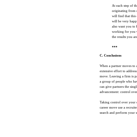
At each step of th
originating from 
will find that thi
will be very happ
also want you to 
working for you w
the results you ar
***
C. Conclusions
When a partner moves to an
extensive effort to address
move. Leaving a firm is pa
a group of people who hav
can give partners the sing
advancement: control over 
Taking control over your ca
career move use a recruit
search and perform your s