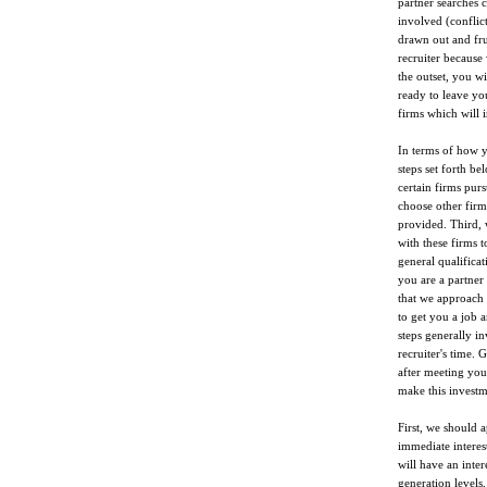
partner searches 
involved (conflic
drawn out and frus
recruiter because
the outset, you w
ready to leave you
firms which will i
In terms of how 
steps set forth b
certain firms pu
choose other firm
provided. Third,
with these firms 
general qualificat
you are a partner
that we approach t
to get you a job a
steps generally i
recruiter's time. 
after meeting you 
make this investm
First, we should 
immediate interes
will have an inte
generation levels,