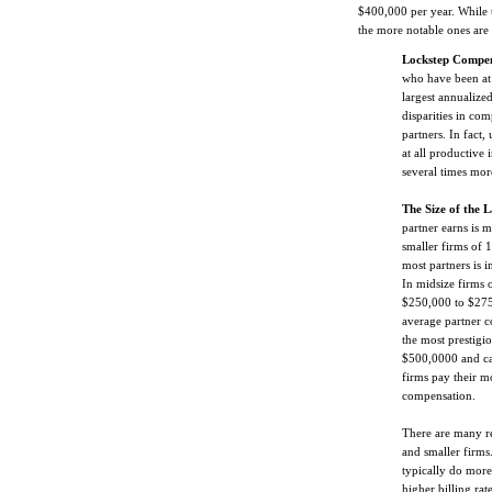
$400,000 per year. While t
the more notable ones are
Lockstep Compen
who have been at 
largest annualize
disparities in co
partners. In fact
at all productive
several times mor
The Size of the 
partner earns is m
smaller firms of 
most partners is i
In midsize firms 
$250,000 to $275,
average partner c
the most prestigi
$500,0000 and can
firms pay their m
compensation.
There are many re
and smaller firms.
typically do more
higher billing rat