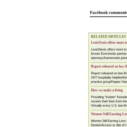
Facebook comments
RELATED ARTICLES
LexisNexis offers more t
LexisNexis offers more t
former Eversheds partnerA
attorneysKamenstein join
Report released on law f
Report released on law f
24/7 hospitality helplineKi
practice groupPepper Hami
How we make a living
Providing "Insider" Knowl
receive their fees from the
Virtually every U.S. law fir
Women Still Earning Le
Women Still Earning Less 
Denied Access to Site of I