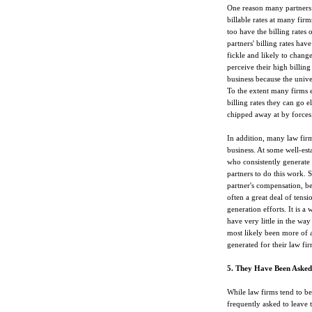
One reason many partners f
billable rates at many firm
too have the billing rates
partners' billing rates ha
fickle and likely to chang
perceive their high billin
business because the univer
To the extent many firms e
billing rates they can go 
chipped away at by forces
In addition, many law fir
business. At some well-esta
who consistently generate
partners to do this work. S
partner's compensation, bei
often a great deal of tens
generation efforts. It is a
have very little in the wa
most likely been more of 
generated for their law fir
5. They Have Been Asked
While law firms tend to be 
frequently asked to leave t