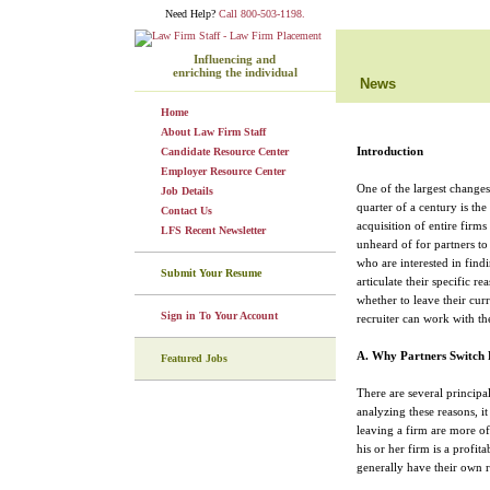
Need Help?
Call 800-503-1198.
Influencing and
enriching the individual
News
Home
About Law Firm Staff
Introduction
Candidate Resource Center
Employer Resource Center
One of the largest changes 
Job Details
quarter of a century is th
Contact Us
acquisition of entire firm
LFS Recent Newsletter
unheard of for partners to
who are interested in fin
Submit Your Resume
articulate their specific r
whether to leave their cur
Sign in To Your Account
recruiter can work with the
A. Why Partners Switch 
Featured Jobs
There are several principal
analyzing these reasons, it
leaving a firm are more of
his or her firm is a profit
generally have their own 