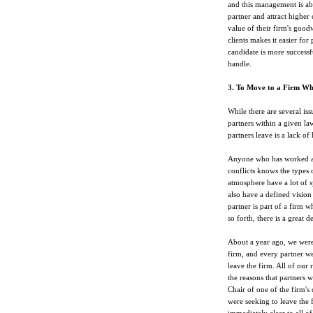
and this management is able
partner and attract higher 
value of their firm's goodw
clients makes it easier for 
candidate is more successfu
handle.
3. To Move to a Firm W
While there are several iss
partners within a given law
partners leave is a lack o
Anyone who has worked at 
conflicts knows the types o
atmosphere have a lot of s
also have a defined vision 
partner is part of a firm w
so forth, there is a great de
About a year ago, we were 
firm, and every partner we
leave the firm. All of our
the reasons that partners w
Chair of one of the firm's
were seeking to leave the 