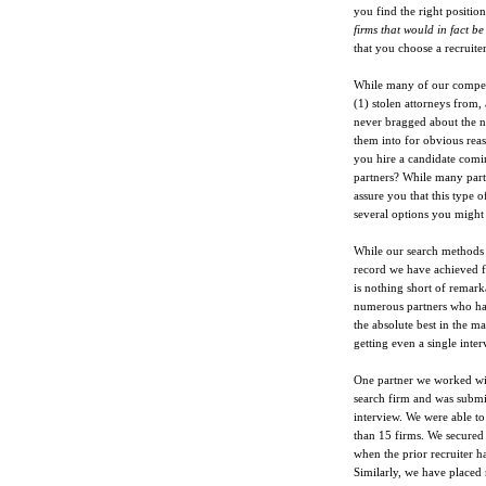
you find the right position
firms that would in fact be
that you choose a recruite
While many of our competit
(1) stolen attorneys from,
never bragged about the 
them into for obvious rea
you hire a candidate comi
partners? While many partn
assure you that this type o
several options you might
While our search methods f
record we have achieved fo
is nothing short of remark
numerous partners who had
the absolute best in the m
getting even a single inter
One partner we worked wi
search firm and was submit
interview. We were able to
than 15 firms. We secured
when the prior recruiter h
Similarly, we have placed 