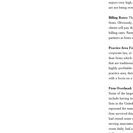
enjoys very high p
are not being even
Billing Rates:
Ther
firms. Obviously, 
clients will pay t
billing rates. Par
partners at firms 
Practice Area Fo
corporate law, or 
than firms which 
that are traditiona
highly profitable 
practice area, the
with a focus on a 
Firm Overhead:
Some of the largest
include having t
firm in the Unite
espoused the man
firm survived thi
had rented some o
serving associates
room daily, had a 