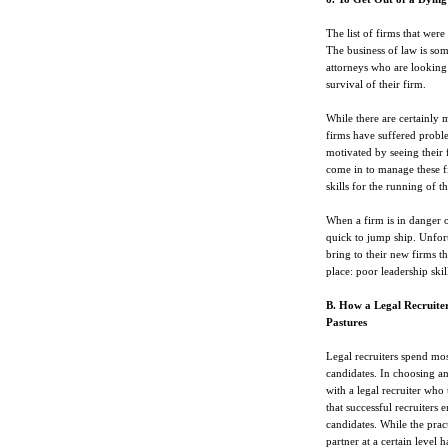
The list of firms that were
The business of law is som
attorneys who are looking
survival of their firm.
While there are certainly m
firms have suffered probl
motivated by seeing their 
come in to manage these f
skills for the running of th
When a firm is in danger o
quick to jump ship. Unfor
bring to their new firms th
place: poor leadership skil
B. How a Legal Recruite
Pastures
Legal recruiters spend mos
candidates. In choosing any
with a legal recruiter who
that successful recruiters 
candidates. While the pract
partner at a certain level