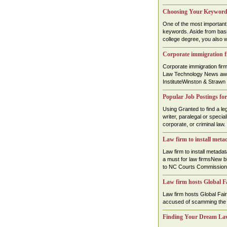
Choosing Your Keywords
One of the most important 
keywords. Aside from basic 
college degree, you also w
Corporate immigration f
Corporate immigration fi
Law Technology News awa
InstituteWinston & Strawn
Popular Job Postings for
Using Granted to find a leg
writer, paralegal or specia
corporate, or criminal law. .
Law firm to install met
Law firm to install meta
a must for law firmsNew b
to NC Courts Commission
Law firm hosts Global Fa
Law firm hosts Global Fairn
accused of scamming the el
Finding Your Dream La