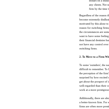
dollars on a seas
any clients. Not s
firm by the time t
Regardless of the reason t
become extremely disillus
motivated by this alone to
reason for switching firms
the circumstances are some
want to have some feeling 
their financial destinies b
not have any control over t
switching firms.
2. To Move to a Firm Wit
To some 'outsiders', the na
difficult to remember. To l
the perception of the firm'
surprised by how excited 
get about the prospect of i
well-regarded than their c
work at a more prestigiou
Additionally, there are al
a better-known firm. For 
firms are often more pres