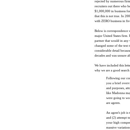
rejected by numerous firm
recruiters out there who be
$1,000,000 in business for
that this is not true. In 2
with ZERO business in five
Below is correspondence w
major United States firm. 
partner that would in any 
changed some of the text to
considerable detail because
decades and was unsure a
We have included this lett
why we are a good search f
Following our conv
you a brief overv
and purposes, atto
like Madonna may
were going to wor
are agents.
An agent's job is 
and (2) attempt 
your high compens
massive variation