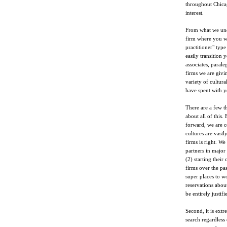
throughout Chicago
interest.
From what we unde
firm where you wi
practitioner" type
easily transition 
associates, parale
firms we are givin
variety of cultur
have spent with y
There are a few t
about all of this. 
forward, we are c
cultures are vastl
firms is right. W
partners in major
(2) starting thei
firms over the pas
super places to w
reservations abou
be entirely justif
Second, it is ext
search regardless 