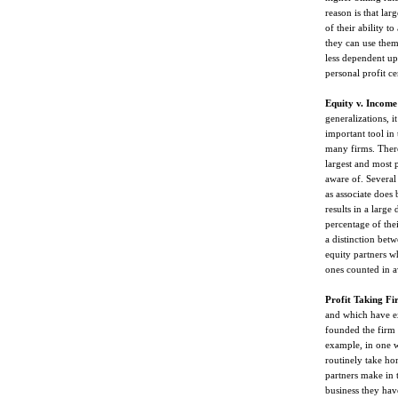
reason is that la
of their ability t
they can use them 
less dependent up
personal profit ce
Equity v. Income
generalizations, i
important tool in 
many firms. There
largest and most p
aware of. Severa
as associate does 
results in a large
percentage of the
a distinction bet
equity partners w
ones counted in av
Profit Taking Fi
and which have e
founded the firm a
example, in one w
routinely take ho
partners make in
business they have