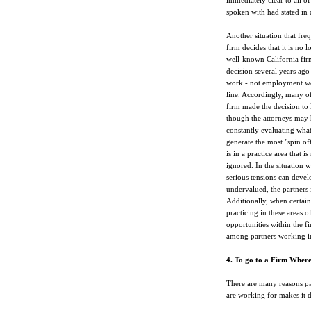
immediately clear to all o
spoken with had stated in 
Another situation that fre
firm decides that it is no 
well-known California fir
decision several years ago
work - not employment wor
line. Accordingly, many o
firm made the decision to 
though the attorneys may h
constantly evaluating what
generate the most "spin of
is in a practice area that 
ignored. In the situation w
serious tensions can develo
undervalued, the partners i
Additionally, when certain 
practicing in these areas 
opportunities within the f
among partners working in
4. To go to a Firm Wher
There are many reasons pa
are working for makes it d