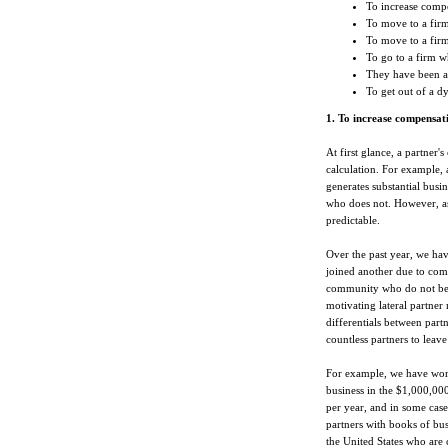
To increase comp
To move to a firm
To move to a fir
To go to a firm w
They have been a
To get out of a d
1. To increase compensat
At first glance, a partner
calculation. For example, 
generates substantial busi
who does not. However, as
predictable.
Over the past year, we ha
joined another due to comp
community who do not beli
motivating lateral partne
differentials between partn
countless partners to leav
For example, we have work
business in the $1,000,00
per year, and in some case
partners with books of bus
the United States who are