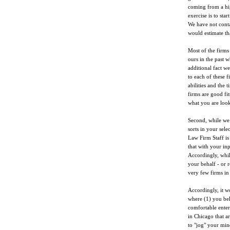
coming from a hig
exercise is to sta
We have not conta
would estimate th
Most of the firms
ours in the past 
additional fact we
to each of these f
abilities and the 
firms are good fit
what you are look
Second, while we 
sorts in your sele
Law Firm Staff is 
that with your in
Accordingly, whil
your behalf - or 
very few firms in
Accordingly, it wo
where (1) you bel
comfortable enteri
in Chicago that a
to "jog" your min