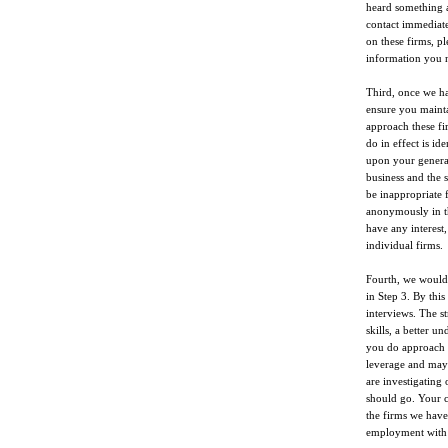
heard something a
contact immediate
on these firms, pl
information you 
Third, once we hav
ensure you mainta
approach these fi
do in effect is id
upon your genera
business and the s
be inappropriate 
anonymously in th
have any interest
individual firms.
Fourth, we would f
in Step 3. By this
interviews. The st
skills, a better 
you do approach t
leverage and may 
are investigating
should go. Your c
the firms we have
employment with 