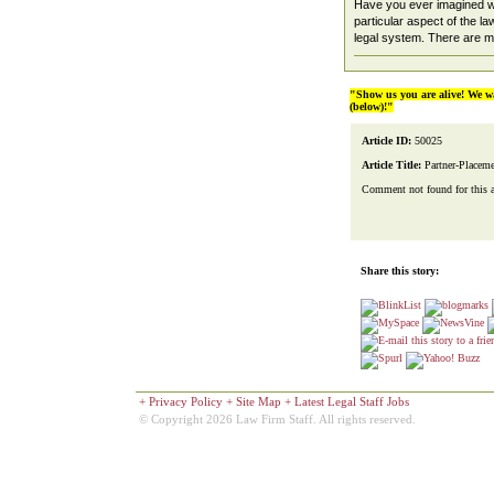
Have you ever imagined wo
particular aspect of the law
legal system. There are ma
"Show us you are alive! We w
(below)!"
Article ID:
50025
Article Title:
Partner-Placem
Comment not found for this art
Share this story:
+
Privacy Policy
+
Site Map
+
Latest Legal Staff Jobs
© Copyright 2026 Law Firm Staff. All rights reserved.