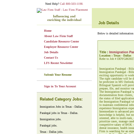
Need Help?
Call 800-503-1198.
Influencing and
enriching the individual
Job Details
Home
Below is detailed information 
About Law Firm Staff
Candidate Resource Center
Employer Resource Center
Title :
Immigration Par
Job Details
Location : Texas - Dallas
Contact Us
Refer to Job # DDYG86302
LFS Recent Newsletter
Immigration Paralegal - Bil
Immigration Paralegal - Bili
Submit Your Resume
exciting opportunity to work 
The right candidate will be d
be proficient in MS Outlook
Bilingual Spanish will provi
Sign in To Your Account
prepare, file, and monitor va
The Immigration Paralegal wi
documentation from clients, 
the status of filed applicati
Related Category Jobs:
the Immigration Paralegal wi
to maintain confidential inf
Immigration Jobs in Texas - Dallas.
experience Immigration exper
Intermediate to advanced pro
Paralegal jobs in Texas - Dallas.
knowledge is helpful, but no
oriented, able to multi-task,
Immigration jobs.
prioritize cases, manage cas
competitive salary of $41K - 
Paralegal jobs.
dental insurance, health ins
Firm is searching for an exp
Texas - Dallas jobs.