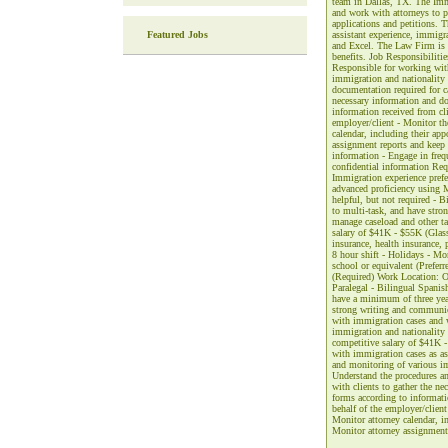
team in Dallas, TX. The Immi
and work with attorneys to p
applications and petitions. 
Featured Jobs
assistant experience, immigr
and Excel. The Law Firm is o
benefits. Job Responsibilitie
Responsible for working with
immigration and nationality 
documentation required for ca
necessary information and do
information received from cli
employer/client - Monitor the
calendar, including their app
assignment reports and keep 
information - Engage in freq
confidential information Req
Immigration experience prefe
advanced proficiency using 
helpful, but not required - B
to multi-task, and have strong
manage caseload and other ta
salary of $41K - $55K (Glassd
insurance, health insurance, 
8 hour shift - Holidays - Mo
school or equivalent (Preferr
(Required) Work Location: O
Paralegal - Bilingual Spanish
have a minimum of three year
strong writing and communica
with immigration cases and w
immigration and nationality 
competitive salary of $41K - 
with immigration cases as ass
and monitoring of various im
Understand the procedures an
with clients to gather the n
forms according to informati
behalf of the employer/client 
Monitor attorney calendar, in
Monitor attorney assignment 