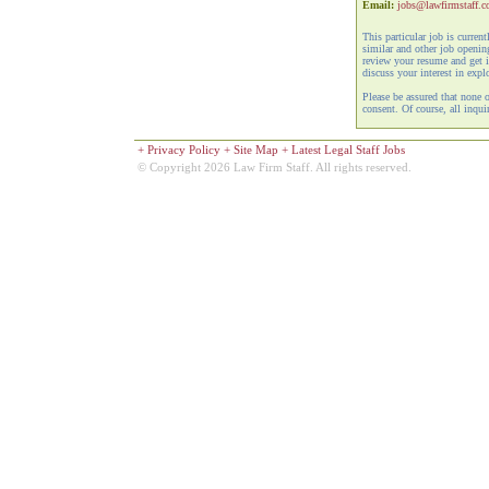
Email:
jobs@lawfirmstaff.
This particular job is curren
similar and other job openi
review your resume and get i
discuss your interest in expl
Please be assured that none 
consent. Of course, all inquir
+
Privacy Policy
+
Site Map
+
Latest Legal Staff Jobs
© Copyright 2026 Law Firm Staff. All rights reserved.