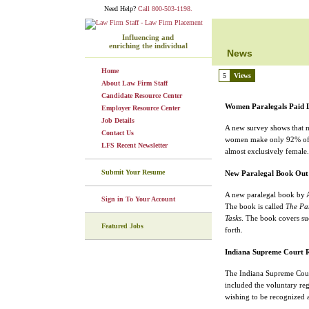
Need Help?
Call 800-503-1198.
Influencing and
enriching the individual
News
Home
5
Views
About Law Firm Staff
Candidate Resource Center
Women Paralegals Paid L
Employer Resource Center
Job Details
A new survey shows that ma
Contact Us
women make only 92% of wh
LFS Recent Newsletter
almost exclusively female.
Submit Your Resume
New Paralegal Book Out
A new paralegal book by A
Sign in To Your Account
The book is called
The Par
Tasks
. The book covers suc
Featured Jobs
forth.
Indiana Supreme Court R
The Indiana Supreme Cour
included the voluntary reg
wishing to be recognized a