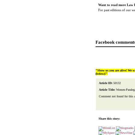
Want to read more Law 
For past editions of our 
Facebook comments
"Show us you are alive! We w
(below)!"
Article ID:
50132
Article Title:
Women-Paralega
Comment not found for this art
Share this story: