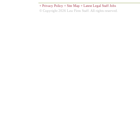
+
Privacy Policy
+
Site Map
+
Latest Legal Staff Jobs
© Copyright 2026 Law Firm Staff. All rights reserved.