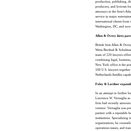
production, publishing, dis
producers, and lyricists f
attorneys in the firm's At
service in major entertain
international clients from
Washington, DC, and now
Allen & Overy hires part
British firm Allen & Overy
Weiss Bershad & Schulman,
team of 220 lawyers offerin
combining legal, business, 
New York office is the pr
100 U.S. lawyers together
Netherlands Antilles capabi
Foley & Lardner expands 
In an attempt to further b
Lawrence W. Vernaglia as a
firm had recently announce
venture. Vernaglia was pr
partner with a reputable h
institutions. Specializing 
organizations, he counsels
operations issues, and tr