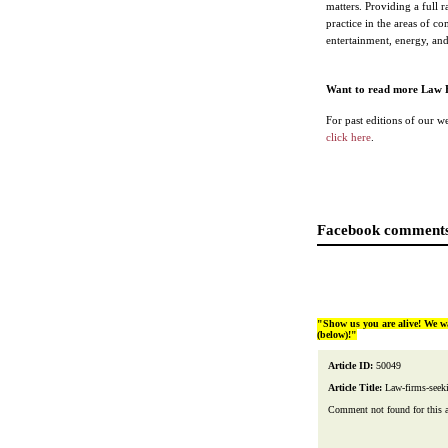
matters. Providing a full 
practice in the areas of c
entertainment, energy, and 
Want to read more Law 
For past editions of our w
click here
.
Facebook comments
"Show us you are alive! We w
(below)!"
Article ID:
50049
Article Title:
Law-firms-seek
Comment not found for this art