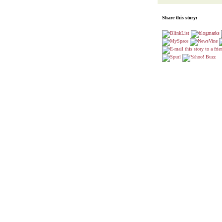
Share this story: