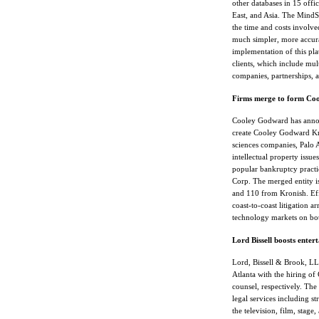
other databases in 15 offi
East, and Asia. The MindSe
the time and costs involve
much simpler, more accura
implementation of this pla
clients, which include mul
companies, partnerships,
Firms merge to form Co
Cooley Godward has anno
create Cooley Godward Kro
sciences companies, Palo 
intellectual property issu
popular bankruptcy practic
Corp. The merged entity 
and 110 from Kronish. Effe
coast-to-coast litigation 
technology markets on bot
Lord Bissell boosts enter
Lord, Bissell & Brook, LLP
Atlanta with the hiring 
counsel, respectively. The
legal services including st
the television, film, stage