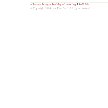
+
Privacy Policy
+
Site Map
+
Latest Legal Staff Jobs
© Copyright 2026 Law Firm Staff. All rights reserved.