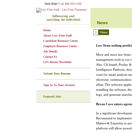
Need Help?
Call 800-503-1198.
Influencing and
enriching the individual
News
Home
1
Views
About Law Firm Staff
Candidate Resource Center
Law firms seeking profic
Employer Resource Center
Job Details
More and more law firms a
Contact Us
management tools to cut co
LFS Recent Newsletter
Alto, CA-based, Pooley & O
Intelligence Platform, thro
Submit Your Resume
costs for email analysis a
electronic communication 
affair. The software applic
Sign in To Your Account
installing the software, th
logs, and generate search
Featured Jobs
Bryan Cave enters agre
In a significant developm
Recommind to implement M
Matters & Expertise to pow
platform will allow powerf