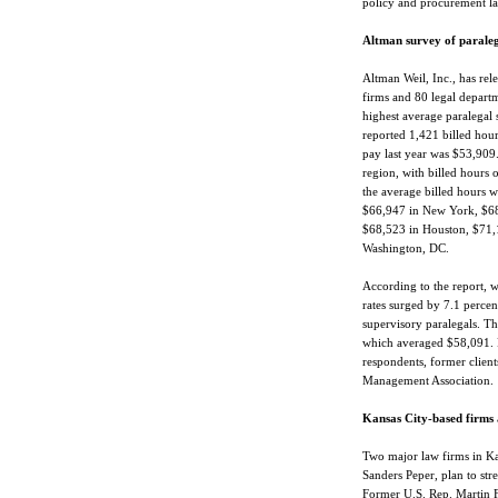
policy and procurement la
Altman survey of paraleg
Altman Weil, Inc., has rel
firms and 80 legal departm
highest average paralegal
reported 1,421 billed hour
pay last year was $53,909
region, with billed hours 
the average billed hours w
$66,947 in New York, $68,
$68,523 in Houston, $71,
Washington, DC.
According to the report, w
rates surged by 7.1 percen
supervisory paralegals. Th
which averaged $58,091. Pa
respondents, former client
Management Association.
Kansas City-based firms 
Two major law firms in Kan
Sanders Peper, plan to str
Former U.S. Rep. Martin Fr