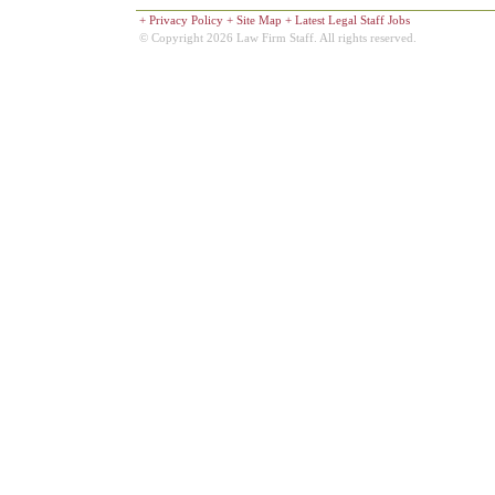
+
Privacy Policy
+
Site Map
+
Latest Legal Staff Jobs
© Copyright 2026 Law Firm Staff. All rights reserved.