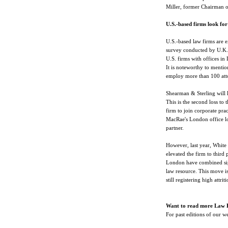
Miller, former Chairman o
U.S.-based firms look for
U.S.-based law firms are e
survey conducted by U.K.'
U.S. firms with offices in
It is noteworthy to mentio
employ more than 100 att
Shearman & Sterling will l
This is the second loss to 
firm to join corporate pr
MacRae's London office lo
partner.
However, last year, White 
elevated the firm to third 
London have combined signi
law resource. This move is 
still registering high attriti
Want to read more Law 
For past editions of our 