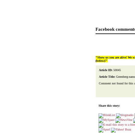
Facebook comments
"Show us you are alive! We w
(below)!"
Article ID:
50045
Article Title:
Greenberg-name
Comment not found for this art
Share this story: