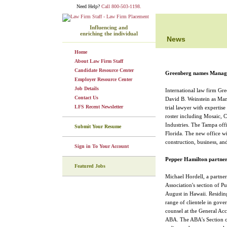
Need Help?
Call 800-503-1198.
Influencing and
enriching the individual
News
Home
About Law Firm Staff
Candidate Resource Center
Greenberg names Managi
Employer Resource Center
Job Details
International law firm Gr
Contact Us
David B. Weinstein as Man
LFS Recent Newsletter
trial lawyer with expertise
roster including Mosaic, 
Industries. The Tampa offic
Submit Your Resume
Florida. The new office wil
construction, business, an
Sign in To Your Account
Pepper Hamilton partner 
Featured Jobs
Michael Hordell, a partner
Association's section of P
August in Hawaii. Residing
range of clientele in gove
counsel at the General Acc
ABA. The ABA's Section of