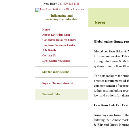
Need Help?
Call 800-503-1198.
Influencing and
enriching the individual
News
Home
About Law Firm Staff
Candidate Resource Center
Global online dispute re
Employer Resource Center
Job Details
Global law firm Baker & M
Contact Us
information service. This 
LFS Recent Newsletter
through the Baker & McKenz
systems in more than 40 co
Submit Your Resume
The data includes the stru
practice requirements of th
Sign in To Your Account
commencement of proceedin
judgments, including reco
Featured Jobs
law; and options for altern
Law firms look Far East
Nowadays law firms in the 
entering the Chinese mark
& Ellis and Orrick Herring