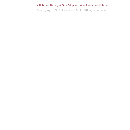
+
Privacy Policy
+
Site Map
+
Latest Legal Staff Jobs
© Copyright 2026 Law Firm Staff. All rights reserved.