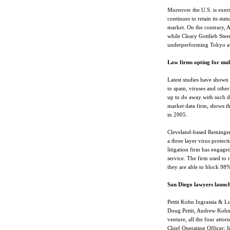
Moreover the U.S. is exerti
continues to retain its stat
market. On the contrary, A
while Cleary Gottlieb Ste
underperforming Tokyo arm
Law firms opting for mul
Latest studies have shown
to spam, viruses and other
up to do away with such d
market data firm, shows th
in 2005.
Cleveland-based Reminger
a three layer virus protect
litigation firm has engag
service. The firm used to 
they are able to block 98%
San Diego lawyers launch
Pettit Kohn Ingrassia & L
Doug Pettit, Andrew Kohn,
venture, all the four atto
Chief Operating Officer; In