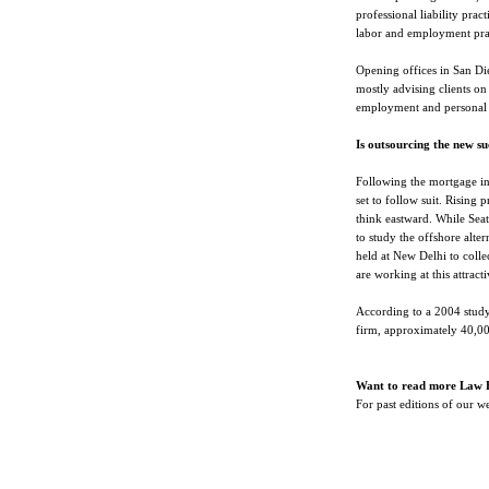
professional liability prac
labor and employment pra
Opening offices in San Di
mostly advising clients on 
employment and personal 
Is outsourcing the new s
Following the mortgage indu
set to follow suit. Rising p
think eastward. While Seat
to study the offshore alte
held at New Delhi to colle
are working at this attract
According to a 2004 study
firm, approximately 40,00
Want to read more Law 
For past editions of our 