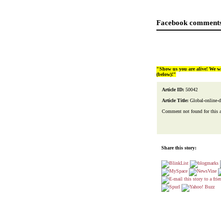
Facebook comments
"Show us you are alive! We w
(below)!"
Article ID:
50042
Article Title:
Global-online-d
Comment not found for this art
Share this story: