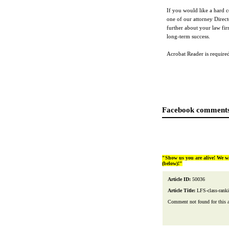
If you would like a hard c
one of our attorney Direc
further about your law fir
long-term success.
Acrobat Reader is required 
Facebook comments
"Show us you are alive! We w
(below)!"
Article ID:
50036
Article Title:
LFS-class-rank
Comment not found for this art