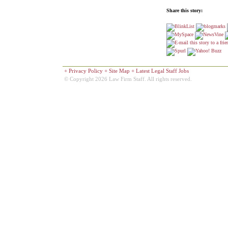
Share this story:
+
Privacy Policy
+
Site Map
+
Latest Legal Staff Jobs
© Copyright 2026 Law Firm Staff. All rights reserved.