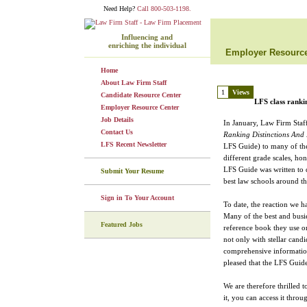
Need Help?
Call 800-503-1198.
Influencing and
enriching the individual
Employer Resource
Home
About Law Firm Staff
1
Views
Candidate Resource Center
LFS class ranki
Employer Resource Center
Job Details
In January, Law Firm Staf
Contact Us
Ranking Distinctions And
LFS Recent Newsletter
LFS Guide) to many of the
different grade scales, ho
LFS Guide was written to de
Submit Your Resume
best law schools around th
Sign in To Your Account
To date, the reaction we h
Many of the best and busies
Featured Jobs
reference book they use on
not only with stellar cand
comprehensive information
pleased that the LFS Guide
We are therefore thrilled 
it, you can access it throu