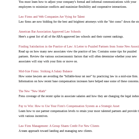
You must learn how to adjust your company's formal and informal communications with your
employees to minimize conflicts and maximize flexibility and cooperative interactions.
Law Firms and Web Companies Are Vying for Talent
Law firms are now bidding for the best and brightest attorneys with the "dot coms" down the str
American Bar Association Approved Law Schools
Here's a great list of all of the ABA-approved law schools and their current rankings.
Finding Satisfaction in the Practice of Law: A Letter to Puzzled Partners from Some New Associ
Read up on how many new associates view the practice of law. Contains some tips for puzzled
partners. Review the various socioeconomic factors that will often determine whether your new
associates will stay with your firm or move on.
Mid-Size Firms: Striking A Salary Balance
How some lawyers are avoiding the "billable-hour rat race" by practicing law in a mid-size firm.
Information on how recent base compensation increases have helped ease some of these concerns
The New "New Math"
Press coverage of the recent spike in associate salaries and how they are changing the legal indust
Pay to Win: How to Use Your Firm's Compensation System as a Strategic Asset
Learn how to use partner compensation levels to retain your most talented partners and provide 
with various incentives.
Law Firm Management: A Group Shares Credit For New Clients
A team approach toward landing and managing new clients.