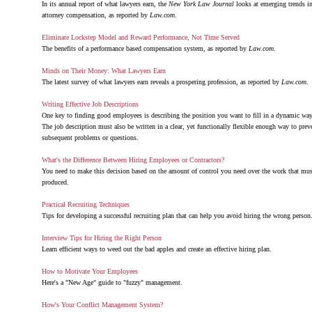
In its annual report of what lawyers earn, the
New York Law Journal
looks at emerging trends i
attorney compensation, as reported by
Law.com
.
Eliminate Lockstep Model and Reward Performance, Not Time Served
The benefits of a performance based compensation system, as reported by
Law.com
.
Minds on Their Money: What Lawyers Earn
The latest survey of what lawyers earn reveals a prospering profession, as reported by
Law.com
.
Writing Effective Job Descriptions
One key to finding good employees is describing the position you want to fill in a dynamic way
The job description must also be written in a clear, yet functionally flexible enough way to prev
subsequent problems or questions.
What's the Difference Between Hiring Employees or Contractors?
You need to make this decision based on the amount of control you need over the work that mus
produced.
Practical Recruiting Techniques
Tips for developing a successful recruiting plan that can help you avoid hiring the wrong person
Interview Tips for Hiring the Right Person
Learn efficient ways to weed out the bad apples and create an effective hiring plan.
How to Motivate Your Employees
Here's a "New Age" guide to "fuzzy" management.
How's Your Conflict Management System?