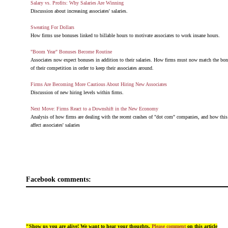
Salary vs. Profits: Why Salaries Are Winning
Discussion about increasing associates' salaries.
Sweating For Dollars
How firms use bonuses linked to billable hours to motivate associates to work insane hours.
"Boom Year" Bonuses Become Routine
Associates now expect bonuses in addition to their salaries. How firms must now match the bon
of their competition in order to keep their associates around.
Firms Are Becoming More Cautious About Hiring New Associates
Discussion of new hiring levels within firms.
Next Move: Firms React to a Downshift in the New Economy
Analysis of how firms are dealing with the recent crashes of "dot com" companies, and how thi
affect associates' salaries
Facebook comments:
"Show us you are alive! We want to hear your thoughts.
Please comment
on this article