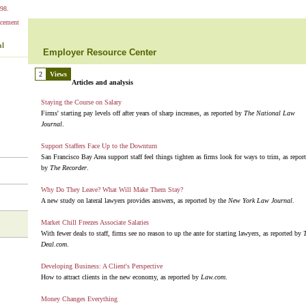
98.
al
Employer Resource Center
2
Views
Articles and analysis
Staying the Course on Salary
Firms' starting pay levels off after years of sharp increases, as reported by
The National Law
Journal
.
Support Staffers Face Up to the Downturn
San Francisco Bay Area support staff feel things tighten as firms look for ways to trim, as repor
by
The Recorder
.
Why Do They Leave? What Will Make Them Stay?
A new study on lateral lawyers provides answers, as reported by the
New York Law Journal
.
Market Chill Freezes Associate Salaries
With fewer deals to staff, firms see no reason to up the ante for starting lawyers, as reported by
Deal.com
.
Developing Business: A Client's Perspective
How to attract clients in the new economy, as reported by
Law.com
.
Money Changes Everything