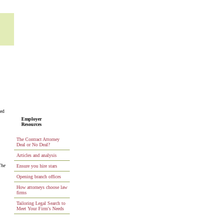
ted
Employer
Resources
The Contract Attorney
Deal or No Deal?
Articles and analysis
The
Ensure you hire stars
Opening branch offices
How attorneys choose law
firms
Tailoring Legal Search to
Meet Your Firm's Needs