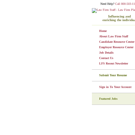
Need Help?
Call 800-503-11
Influencing and
enriching the individu
Home
About Law Firm Staff
Candidate Resource Center
Employer Resource Center
Job Details
Contact Us
LFS Recent Newsletter
Submit Your Resume
Sign in To Your Account
Featured Jobs