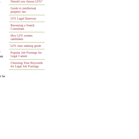
Should you choose LFS?
n
Guide to intellectual
property law
LFS Legal Directory
Becoming a Search
Consultant
How LFS screens
candidates
LFS class ranking guide
.
Popular Job Postings for
Legal Careers
ent
Choosing Your Keywords
for Legal Job Postings
t be
.