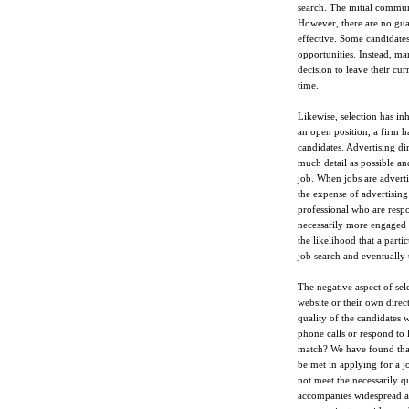
search. The initial commun
However, there are no guar
effective. Some candidates 
opportunities. Instead, m
decision to leave their curr
time.
Likewise, selection has in
an open position, a firm h
candidates. Advertising dir
much detail as possible an
job. When jobs are advertis
the expense of advertising
professional who are respo
necessarily more engaged a
the likelihood that a part
job search and eventually 
The negative aspect of sele
website or their own direct
quality of the candidates
phone calls or respond to 
match? We have found that 
be met in applying for a j
not meet the necessarily qu
accompanies widespread adv