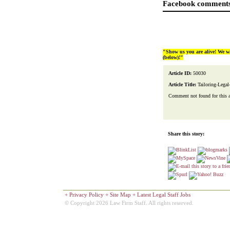
Facebook comments
"Show us you are alive! We w
(below)!"
Article ID:
50030
Article Title:
Tailoring-Legal
Comment not found for this art
Share this story:
+
Privacy Policy
+
Site Map
+
Latest Legal Staff Jobs
© Copyright 2026 Law Firm Staff. All rights reserved.