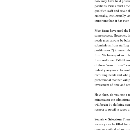
now may have held positio
positions. Firms must now 
qualified staff and retain 
culturally, intellectually
important than it has ever
Most firms have used the he
some success. However, the 
needs must always be bala
submissions from staffing 
positions or 2) to match t
firm. We have spoken to la
from well over 150 differe
of these "search firms" we
industry anymore. In contr
recruiting needs and who 
professional manner will p
investment of time and res
How, then, do you use a rec
minimizing the administrat
will begin by defining so
respect to possible types o
Search v. Selection:
These 
vacancy can be filled for m
premier method of securing