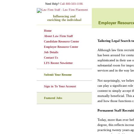
Need Help?
Call 800-503-1198.
Influencing and
enriching the individual
Employer Resource
Home
About Law Firm Staff
Tailoring Legal Search t
Candidate Resource Center
Employer Resource Center
Although law firm recruitin
Job Details
has been around for centur
Contact Us
sophisticated in their use 
LFS Recent Newsletter
substantial room for impro
services and in the way law
Submit Your Resume
Not surprisingly, we belie
can play a significant rol
Sign in To Your Account
content to simply accept t
mutually beneficial. This a
Featured Jobs
and how those functions ca
Permanent Staff Recruit
Today, more than ever bef
degree, this reflects incre
practicing twenty years a