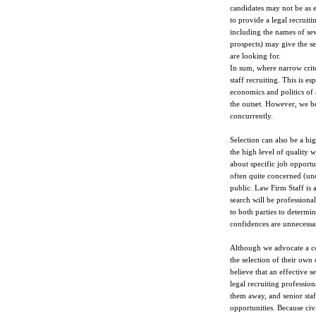
candidates may not be as e
to provide a legal recruit
including the names of se
prospects) may give the se
are looking for.
In sum, where narrow criter
staff recruiting. This is e
economics and politics of 
the outset. However, we be
concurrently.
Selection can also be a high
the high level of quality w
about specific job opportun
often quite concerned (und
public. Law Firm Staff is 
search will be professiona
to both parties to determi
confidences are unnecessar
Although we advocate a co
the selection of their own 
believe that an effective s
legal recruiting profession
them away, and senior staf
opportunities. Because civi