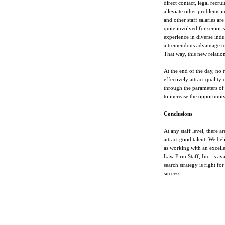
direct contact, legal recru
alleviate other problems in
and other staff salaries ar
quite involved for senior
experience in diverse indus
a tremendous advantage to 
That way, this new relati
At the end of the day, no 
effectively attract qualit
through the parameters of t
to increase the opportunity
Conclusions
At any staff level, there a
attract good talent. We be
as working with an excelle
Law Firm Staff, Inc. is av
search strategy is right fo
success.