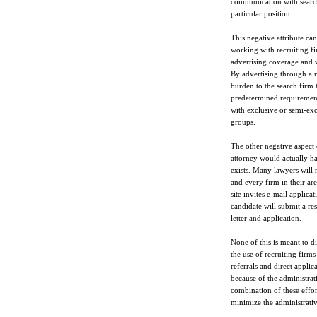
communication with search
particular position.
This negative attribute can
working with recruiting fi
advertising coverage and w
By advertising through a r
burden to the search firm
predetermined requirements
with exclusive or semi-exc
groups.
The other negative aspect o
attorney would actually ha
exists. Many lawyers will n
and every firm in their are
site invites e-mail applica
candidate will submit a re
letter and application.
None of this is meant to di
the use of recruiting firms
referrals and direct applic
because of the administrati
combination of these effort
minimize the administrative