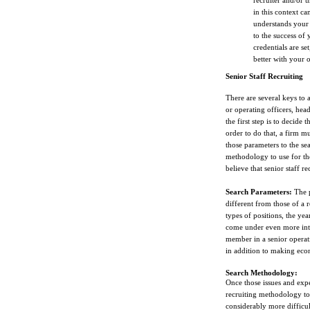
recruiter and/or 
in this context ca
understands your 
to the success of
credentials are se
better with your 
Senior Staff Recruiting
There are several keys to a
or operating officers, head 
the first step is to decide 
order to do that, a firm m
those parameters to the sea
methodology to use for the
believe that senior staff r
Search Parameters:
The p
different from those of a r
types of positions, the yea
come under even more inten
member in a senior operati
in addition to making eco
Search Methodology:
Once those issues and expe
recruiting methodology to 
considerably more difficul