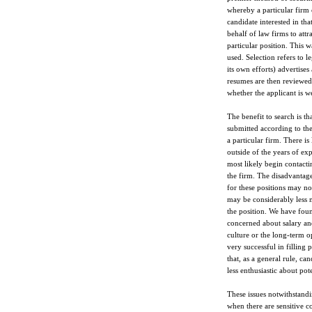
whereby a particular firm 
candidate interested in tha
behalf of law firms to attr
particular position. This w
used. Selection refers to l
its own efforts) advertises
resumes are then reviewed b
whether the applicant is we
The benefit to search is th
submitted according to th
a particular firm. There is 
outside of the years of exp
most likely begin contacti
the firm. The disadvantage
for these positions may no
may be considerably less m
the position. We have foun
concerned about salary and
culture or the long-term o
very successful in filling 
that, as a general rule, ca
less enthusiastic about pot
These issues notwithstandi
when there are sensitive co