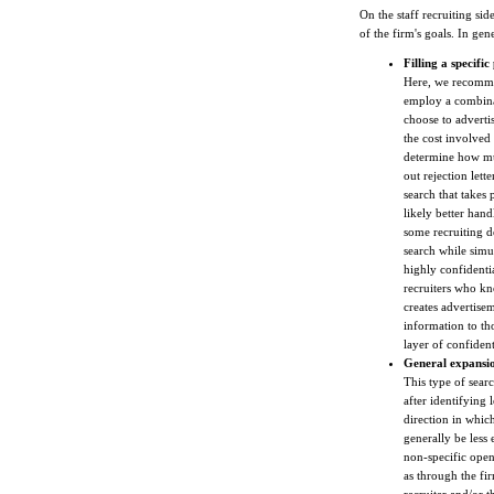
On the staff recruiting sid
of the firm's goals. In gen
Filling a specific
Here, we recommen
employ a combinat
choose to advertis
the cost involved 
determine how muc
out rejection lett
search that takes 
likely better hand
some recruiting d
search while simu
highly confidenti
recruiters who kn
creates advertise
information to tho
layer of confidenti
General expansio
This type of searc
after identifying 
direction in which
generally be less 
non-specific open
as through the fi