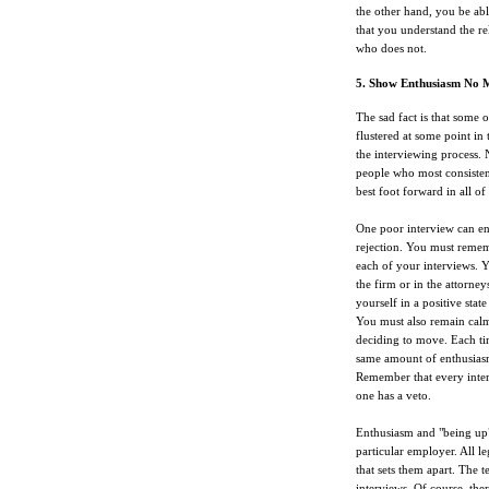
the other hand, you be abl
that you understand the r
who does not.
5. Show Enthusiasm No 
The sad fact is that some 
flustered at some point in 
the interviewing process. 
people who most consistentl
best foot forward in all of 
One poor interview can eng
rejection. You must rememb
each of your interviews. Y
the firm or in the attorne
yourself in a positive sta
You must also remain calm
deciding to move. Each ti
same amount of enthusiasm 
Remember that every inter
one has a veto.
Enthusiasm and "being up" 
particular employer. All l
that sets them apart. The t
interviews. Of course, the