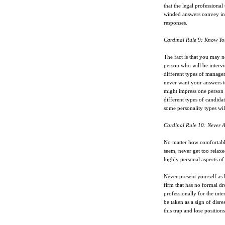
that the legal professiona
winded answers convey ind
responses.
Cardinal Rule 9: Know Yo
The fact is that you may ne
person who will be interv
different types of manager
never want your answers to
might impress one person 
different types of candidat
some personality types wil
Cardinal Rule 10: Never A
No matter how comfortable
seem, never get too relax
highly personal aspects of 
Never present yourself as 
firm that has no formal dre
professionally for the int
be taken as a sign of disre
this trap and lose position