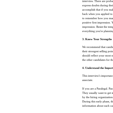
interview. There are proba
express doubts during thei
accomplish that if you ma
back when you applied to 
to remember how you manag
positive first impression.
impression. Resist the tem
everything you're planning
3. Know Your Strengths
We recommend that candida
their strongest selling poin
should reflect your most n
the other candidates for th
4. Understand the Import
This interview's importanc
associate.
If you are a Paralegal. Par
They usually want to get m
by the hiring organization
During this early phase, th
information about each ca