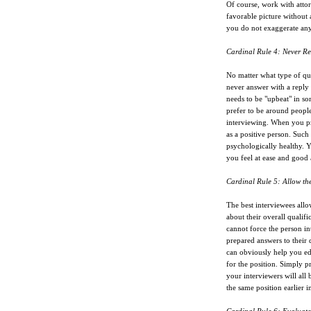
Of course, work with attor
favorable picture without 
you do not exaggerate anyt
Cardinal Rule 4: Never Re
No matter what type of qu
never answer with a reply 
needs to be "upbeat" in s
prefer to be around people
interviewing. When you pr
as a positive person. Such
psychologically healthy. Y
you feel at ease and good
Cardinal Rule 5: Allow th
The best interviewees allo
about their overall qualifi
cannot force the person i
prepared answers to their 
can obviously help you ed
for the position. Simply 
your interviewers will all 
the same position earlier i