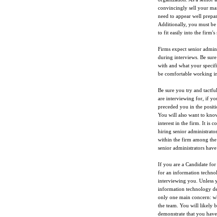
convincingly sell your man
need to appear well prepar
Additionally, you must be 
to fit easily into the firm's
Firms expect senior admini
during interviews. Be sure
with and what your specific
be comfortable working in
Be sure you try and tactful
are interviewing for, if yo
preceded you in the positi
You will also want to kno
interest in the firm. It i
hiring senior administrator
within the firm among the 
senior administrators have 
If you are a Candidate for
for an information techno
interviewing you. Unless y
information technology dep
only one main concern: wh
the team. You will likely b
demonstrate that you have u