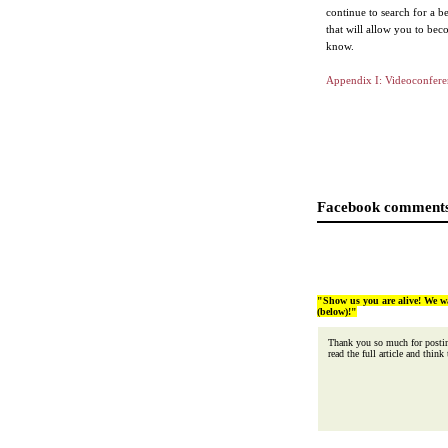
continue to search for a b
that will allow you to beco
know.
Appendix I: Videoconfere
Facebook comments
"Show us you are alive! We w
(below)!"
Thank you so much for posting
read the full article and think