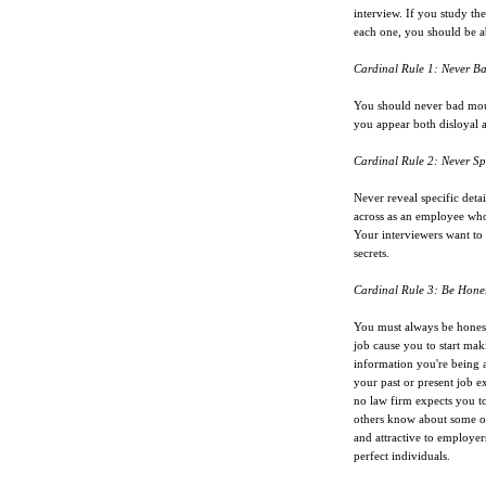
interview. If you study the
each one, you should be ab
Cardinal Rule 1: Never B
You should never bad mou
you appear both disloyal 
Cardinal Rule 2: Never Sp
Never reveal specific deta
across as an employee who 
Your interviewers want to k
secrets.
Cardinal Rule 3: Be Hone
You must always be honest
job cause you to start maki
information you're being a
your past or present job 
no law firm expects you to
others know about some o
and attractive to employer
perfect individuals.