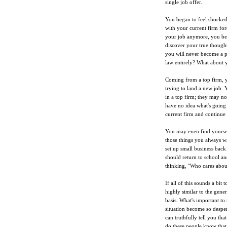
single job offer.
You began to feel shocked
with your current firm fo
your job anymore, you beg
discover your true thought
you will never become a pa
law entirely? What about 
Coming from a top firm, 
trying to land a new job.
in a top firm; they may no
have no idea what's going 
current firm and continue
You may even find yoursel
those things you always wa
set up small business bac
should return to school a
thinking, "Who cares abou
If all of this sounds a bit
highly similar to the gene
basis. What's important to
situation become so desper
can truthfully tell you tha
do these people know that