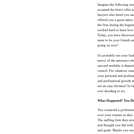
Imagine the following sce
accepted the firm's offer 
lawyers who hired you sa
offered you a great salary.
the firm during the beginn
worked hard to learn how 
Today, you have discovered
seem to be your friends an
going on now?
It's probably not your faul
mercy of the attorneys who
upward mobility is depende
control. For whatever reas
your personal and profess
and professional growth at
not an easy decision! In f
ever deciding to act.
What Happened? You Didn
You contacted a profession
over your resume so they c
The staffing firm then arr
and thought you did well, 
and goals. Maybe you recei