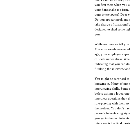
you first meet when you an
your handshake too firm, t
your interviewers? Does yo
Do you appear meek and sel
take charge of situations? 
designed to shed some ligh
you.
While no one can tell you 
You must exude serene sel
age, your employer expects
officials under stress. Wh
indicating that you can do
flunking the interview and
You might be surprised to
knowing it. Many of our mo
interviewing skills. Some 
before asking a loved one 
interview questions they 
role-playing with them to 
themselves. You don't have
person's interviewing sty
you go to the real interv
interview is the final barri