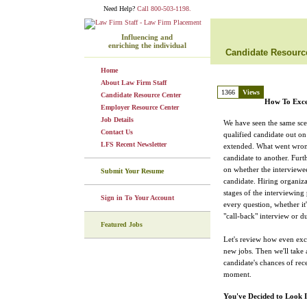
Need Help?
Call 800-503-1198.
Influencing and
enriching the individual
Candidate Resourc
Home
About Law Firm Staff
1366
Views
Candidate Resource Center
How To Exce
Employer Resource Center
Job Details
We have seen the same sce
Contact Us
qualified candidate out on 
LFS Recent Newsletter
extended. What went wron
candidate to another. Furt
on whether the interviewee
Submit Your Resume
candidate. Hiring organizat
stages of the interviewing
Sign in To Your Account
every question, whether it'
"call-back" interview or du
Featured Jobs
Let's review how even exc
new jobs. Then we'll take a
candidate's chances of rece
moment.
You've Decided to Look 