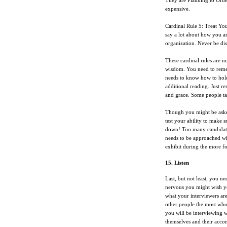
They are Planning to Order.
expensive.
Cardinal Rule 5: Treat You
say a lot about how you are
organization. Never be disr
These cardinal rules are n
wisdom. You need to reme
needs to know how to hold
additional reading. Just re
and grace. Some people take
Though you might be asked
test your ability to make 
down! Too many candidates
needs to be approached wi
exhibit during the more fo
15. Listen
Last, but not least, you 
nervous you might wish you
what your interviewers ar
other people the most who
you will be interviewing wi
themselves and their accom