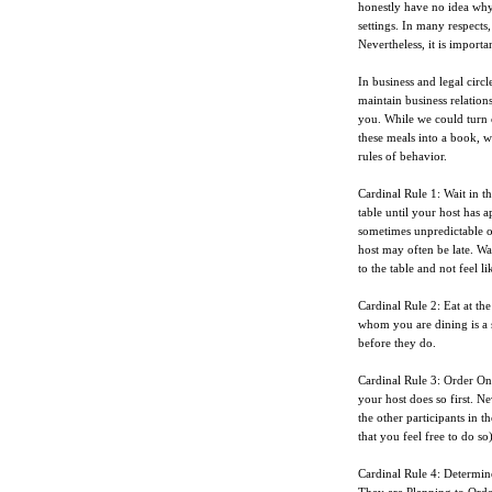
honestly have no idea why
settings. In many respects
Nevertheless, it is importa
In business and legal circl
maintain business relation
you. While we could turn
these meals into a book, w
rules of behavior.
Cardinal Rule 1: Wait in th
table until your host has 
sometimes unpredictable on
host may often be late. Wa
to the table and not feel 
Cardinal Rule 2: Eat at th
whom you are dining is a s
before they do.
Cardinal Rule 3: Order Onl
your host does so first. N
the other participants in t
that you feel free to do so
Cardinal Rule 4: Determin