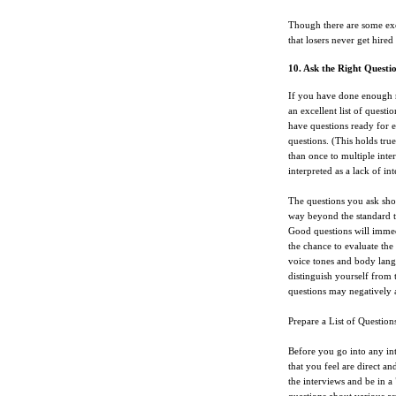
Though there are some exce
that losers never get hired
10. Ask the Right Questi
If you have done enough r
an excellent list of quest
have questions ready for 
questions. (This holds tru
than once to multiple inte
interpreted as a lack of int
The questions you ask sho
way beyond the standard ty
Good questions will immed
the chance to evaluate the 
voice tones and body lan
distinguish yourself from t
questions may negatively a
Prepare a List of Question
Before you go into any int
that you feel are direct an
the interviews and be in 