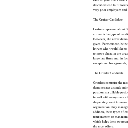
each of your interviewers d
described tend to fit loser
very poor employees and fa
The Cruiser Candidate
Cruisers represent about 3
cruiser is the type of can
However, she never demonst
given. Furthermore, he nev
lawyer who would like to m
to move ahead in the orga
large law firms and, in fact
exceptional backgrounds, 
The Grinder Candidate
Grinders comprise the most
demonstrates a single-mind
position is a billable posit
in well with everyone soci
desperately want to move t
organization, they manage 
addition, these types of 
temperament or management
which helps them overcome
the most offers.