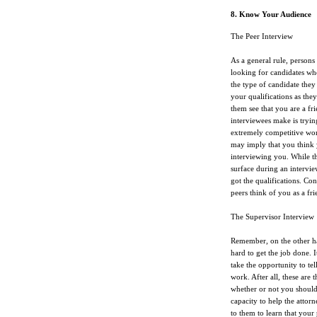
8. Know Your Audience
The Peer Interview
As a general rule, persons
looking for candidates who 
the type of candidate they
your qualifications as the
them see that you are a fri
interviewees make is tryin
extremely competitive work
may imply that you think 
interviewing you. While th
surface during an intervie
got the qualifications. C
peers think of you as a fr
The Supervisor Interview
Remember, on the other ha
hard to get the job done. 
take the opportunity to te
work. After all, these are 
whether or not you should
capacity to help the attor
to them to learn that your 