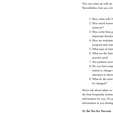
You can come up with an al
Nevertheless, here are a f
How often will I b
How much turnove
turnover?
How is the firm g
important decisio
How are evaluati
progress and com
What type of trai
What are the firm
practice area?
Are partners acces
Do you have major
intend to change 
attorneys to elect
What do the inter
be changed?
Never ask about salary or 
the firm frequently terminat
information for you. It's q
information to you during 
11. Do Not Act Nervous