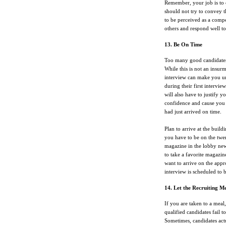
Remember, your job is to 
should not try to convey t
to be perceived as a compe
others and respond well to
13. Be On Time
Too many good candidates l
While this is not an insurm
interview can make you un
during their first intervi
will also have to justify y
confidence and cause you t
had just arrived on time.
Plan to arrive at the build
you have to be on the twe
magazine in the lobby new
to take a favorite magazin
want to arrive on the app
interview is scheduled to 
14. Let the Recruiting 
If you are taken to a meal
qualified candidates fail t
Sometimes, candidates act