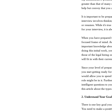
greater than that of many 
help but convey that you 
It is important to be prepa
interview involves thinkin
or resumes. While it's true
for your interview, it is a
When you have prepared for
focused frame of mind. As
important knowledge about
doing this initial work, yo
those of the legal hiring 
will fit in with their curren
Since your level of prepar
you start getting ready fo
would allow you to spend 
role might be in it. Furth
intelligent questions to y
this article about the type
2. Understand Your Goal
There is one key goal you 
You need to make a positi