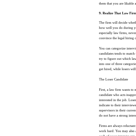
them that you are likable 
9. Realize That Law Fir
The firm will decide wheth
how well you do during yo
especially law firms, never
convince the legal hiring o
You can categorize intervi
candidates tends to match 
try to figure out which la
into one of three categorie
get hired, while losers wil
The Loser Candidate
First, a law firm wants to 
candidate who acts inappro
interested in the job. Lose
indicate to their interview
supervisors in their curren
do not have a strong intere
Firms are always reluctant 
work hard. You may also app