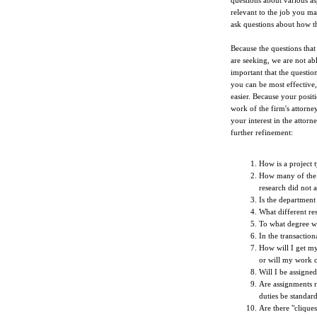
questions about various asp
relevant to the job you ma
ask questions about how th
Because the questions that
are seeking, we are not abl
important that the questio
you can be most effective
easier. Because your posit
work of the firm's attorney
your interest in the attor
further refinement:
How is a project t
How many of the f
research did not a
Is the department
What different re
To what degree w
In the transaction
How will I get m
or will my work 
Will I be assigne
Are assignments r
duties be standar
Are there "clique