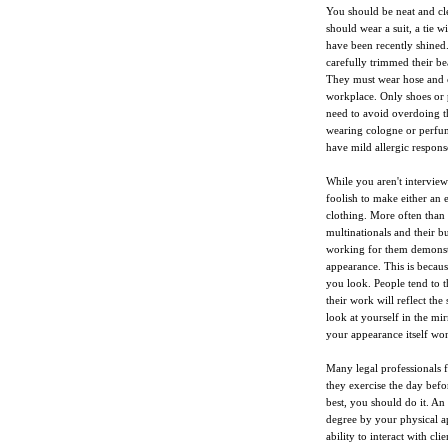
You should be neat and cl
should wear a suit, a tie w
have been recently shined.
carefully trimmed their be
They must wear hose and ca
workplace. Only shoes or
need to avoid overdoing 
wearing cologne or perfume
have mild allergic respons
While you aren't interviewi
foolish to make either an 
clothing. More often than 
multinationals and their b
working for them demonstra
appearance. This is becau
you look. People tend to t
their work will reflect the
look at yourself in the mir
your appearance itself won'
Many legal professionals fe
they exercise the day bef
best, you should do it. An 
degree by your physical a
ability to interact with clie