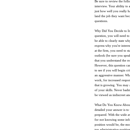
Be sure to review the fol
interview. Your ability to 
just how well you really h
land the job they want bec
questions.
Why Did You Decide to Int
question, you will need to
be able to clearly state wh
express why you're intere
at the firm, you need to s
outlook (be sure you spea
that you understand the re
However, this question ca
to see if you will begin c
an aggressive manner. What
work, for increased respons
that is growing. You may a
of your skills. Never badm
be viewed as indiscreet an
What Do You Know About T
detailed your answer is to 
prepared. With the wide ava
for not knowing some info
position would be, the mo
top administrative positio