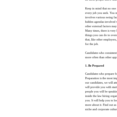
Keep in mind that no one is
every job you seek. You mu
involves various swing fac
hidden agendas involved w
other external factors may
Many times, there is very l
things you can do to ove
that, like other employers,
for the job.
Candidates who consistently
more often than other appl
1. Be Prepared
Candidates who prepare fo
Preparation is the most i
our candidates, we will at
will provide you with star
people you will be speakin
inside the law hiring organ
you. It will help you to lo
more about it. Find out as
niche and corporate cultur