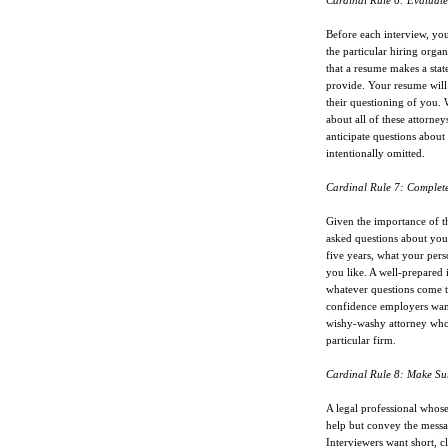
Cardinal Rule 6: Evaluate
Before each interview, yo
the particular hiring organ
that a resume makes a stat
provide. Your resume will 
their questioning of you. 
about all of these attorne
anticipate questions abou
intentionally omitted.
Cardinal Rule 7: Complete
Given the importance of thi
asked questions about you
five years, what your per
you like. A well-prepared 
whatever questions come t
confidence employers want
wishy-washy attorney who 
particular firm.
Cardinal Rule 8: Make Sur
A legal professional whos
help but convey the messa
Interviewers want short, cl