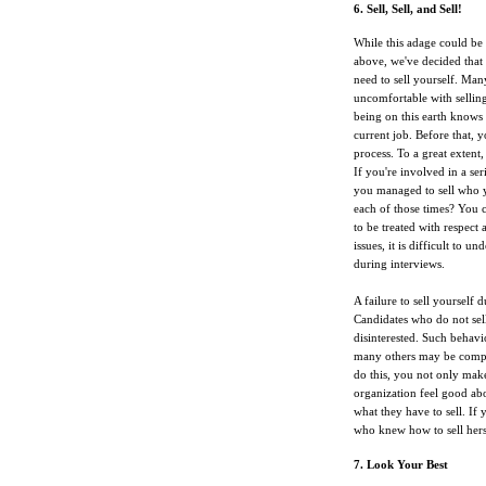
6. Sell, Sell, and Sell!
While this adage could be 
above, we've decided that i
need to sell yourself. Many
uncomfortable with selling
being on this earth knows 
current job. Before that, 
process. To a great extent
If you're involved in a ser
you managed to sell who y
each of those times? You 
to be treated with respect
issues, it is difficult to 
during interviews.
A failure to sell yourself
Candidates who do not sell
disinterested. Such behavi
many others may be compet
do this, you not only make
organization feel good abo
what they have to sell. If
who knew how to sell hers
7. Look Your Best