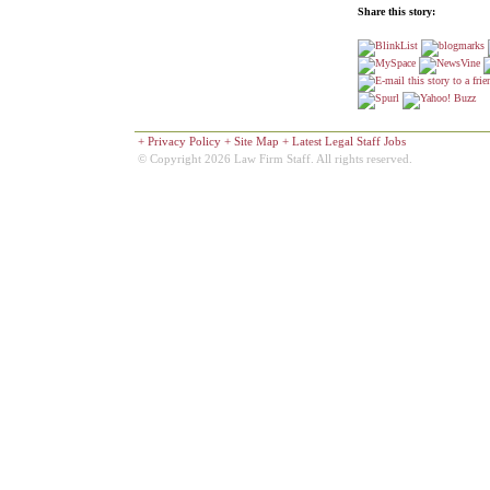
Share this story:
+
Privacy Policy
+
Site Map
+
Latest Legal Staff Jobs
© Copyright 2026 Law Firm Staff. All rights reserved.