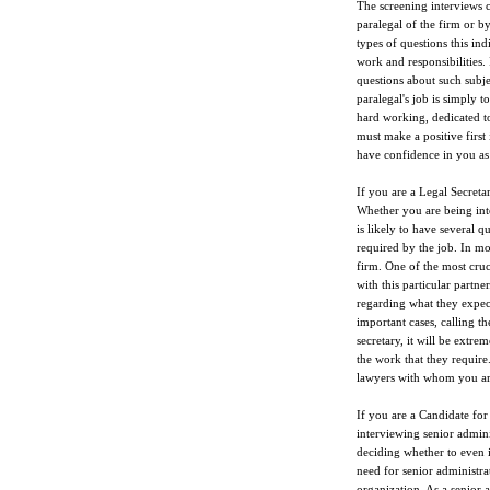
The screening interviews 
paralegal of the firm or b
types of questions this ind
work and responsibilities.
questions about such subjec
paralegal's job is simply t
hard working, dedicated to
must make a positive first 
have confidence in you as 
If you are a Legal Secretar
Whether you are being inte
is likely to have several q
required by the job. In mo
firm. One of the most cruc
with this particular partne
regarding what they expect
important cases, calling t
secretary, it will be extre
the work that they require
lawyers with whom you are
If you are a Candidate for
interviewing senior admini
deciding whether to even i
need for senior administrat
organization. As a senior a