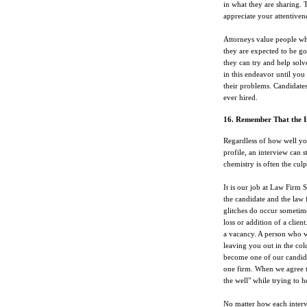
in what they are sharing.
appreciate your attentivene
Attorneys value people wh
they are expected to be g
they can try and help solv
in this endeavor until you
their problems. Candidates
ever hired.
16. Remember That the I
Regardless of how well you
profile, an interview can s
chemistry is often the culpr
It is our job at Law Firm 
the candidate and the law 
glitches do occur sometim
loss or addition of a clie
a vacancy. A person who wa
leaving you out in the cold
become one of our candida
one firm. When we agree to
the well" while trying to 
No matter how each intervi