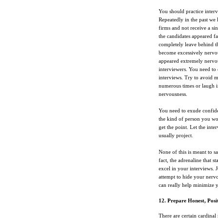
You should practice interv
Repeatedly in the past we 
firms and not receive a si
the candidates appeared fa
completely leave behind th
become excessively nervou
appeared extremely nervou
interviewers. You need to 
interviews. Try to avoid 
numerous times or laugh in
nervousness.
You need to exude confide
the kind of person you wou
get the point. Let the int
usually project.
None of this is meant to sa
fact, the adrenaline that 
excel in your interviews. 
attempt to hide your nervo
can really help minimize 
12. Prepare Honest, Posit
There are certain cardinal