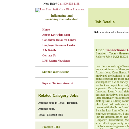
Need Help?
Call 800-503-1198.
Influencing and
enriching the individual
Job Details
Home
Below is detailed information 
About Law Firm Staff
Candidate Resource Center
Employer Resource Center
Title :
Transactional A
Job Details
Location : Texas - Housto
Contact Us
Refer to Job # IAKS863039
LFS Recent Newsletter
Law Firm is seeking a Transa
have a minimum of three year
Submit Your Resume
Acquisitions, Compliance, Fi
motivated professional to joi
bonus structure for those cho
and negotiate a wide variety
Sign in To Your Account
feedback and input from subj
approvals; Provide support t
financing. Identify legal ri
business initiatives and acqu
Related Category Jobs:
ideal candidate would possess
drafting skills; Strong comm
Attorney jobs in Texas - Houston.
plus. Qualified candidates w
license with the Texas State
Attorney jobs.
Benefits Law Firm offers a c
employer contribution. Summ
Texas - Houston jobs.
join its Houston office. The
Corporate, Transactions, Mer
an excellent opportunity for 
life balance and a generous 
Featured Jobs