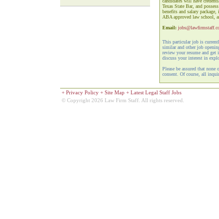
candidates will have credent
Texas State Bar, and possess
benefits and salary package,
ABA approved law school, an 
Email:
jobs@lawfirmstaff.
This particular job is curren
similar and other job openi
review your resume and get i
discuss your interest in expl
Please be assured that none 
consent. Of course, all inquir
+
Privacy Policy
+
Site Map
+
Latest Legal Staff Jobs
© Copyright 2026 Law Firm Staff. All rights reserved.