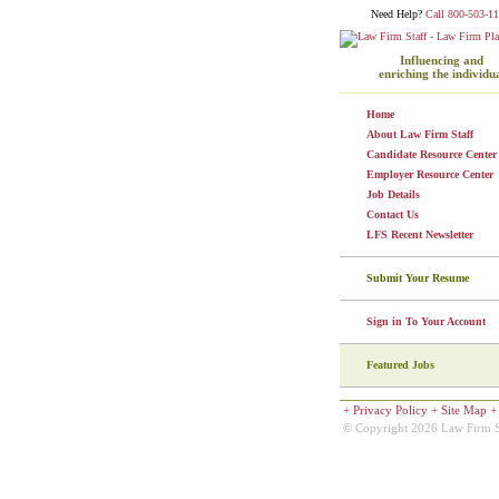
Need Help?
Call 800-503-11
Influencing and
enriching the individu
Home
About Law Firm Staff
Candidate Resource Center
Employer Resource Center
Job Details
Contact Us
LFS Recent Newsletter
Submit Your Resume
Sign in To Your Account
Featured Jobs
+
Privacy Policy
+
Site Map
© Copyright 2026 Law Firm Sta