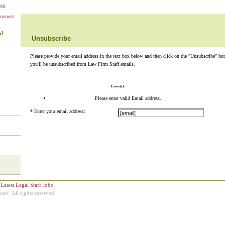
98.
al
Unsubscribe
Please provide your email address in the text box below and then click on the "Unsubscribe" but
you'll be unsubscribed from Law Firm Staff emails.
Error(s):
Please enter valid Email address.
*
Enter your email address:
+
Latest Legal Staff Jobs
ff. All rights reserved.