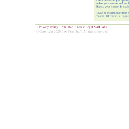
similar and other job openi
review your resume and get i
discuss your interest in expl
Please be assured that none 
consent. Of course, all inquir
+
Privacy Policy
+
Site Map
+
Latest Legal Staff Jobs
© Copyright 2026 Law Firm Staff. All rights reserved.