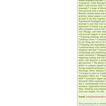
related programs/software * A 
Courthouse, Clerk Recorder's 
B&P Code Section 6450 * Asso
(required) * 2 years of Micro
time position with a salary 
Benefits include dental and h
position, please prepare a co
an asset to the firm togethe
Experienced Paralegal/Legal 
assistant to join their San L
experience in Family Law and 
office programs such as MS 
Clio Manage, and other relat
will provide support to attor
* Preparing pleadings and jud
California courts * Complyi
for the filing and service o
* Preparing and responding t
Communicating with clients, c
telephone and mail * Answer
coordinating and confirming 
expert testimony * Managing
organizing hearing and trial
skills with attention to deta
and priorities * The ability 
ability to comport oneself wi
Strong technical proficiency
DocuSign, Nitro, Westlaw, C
* A license to drive in Calif
Recorder's Office, etc. * Pa
6450 * Associate's degree (pre
Microsoft Office experience (
that is commensurate with yo
insurance. Application Instruc
letter, detailing your experi
with your resume. No calls
Email:
jobs@lawfirmstaff.
This particular job is curren