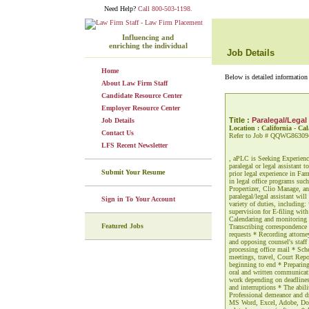
Need Help?
Call 800-503-1198.
Influencing and
enriching the individual
Job Details
Home
Below is detailed information 
About Law Firm Staff
Candidate Resource Center
Employer Resource Center
Title :
Paralegal/Legal
Job Details
Location : California - Ca
Contact Us
Refer to Job # QQWG86309
LFS Recent Newsletter
, aPLC is Seeking Experience
paralegal or legal assistant 
Submit Your Resume
prior legal experience in Fam
in legal office programs su
Propertizer, Clio Manage, an
paralegal/legal assistant wil
Sign in To Your Account
variety of duties, including:
supervision for E-filing wit
Calendaring and monitoring d
Featured Jobs
Transcribing correspondence
requests * Recording attorney
and opposing counsel's staff
processing office mail * Sch
meetings, travel, Court Rep
beginning to end * Preparing 
oral and written communicatio
work depending on deadlines 
and interruptions * The abili
Professional demeanor and dr
MS Word, Excel, Adobe, Doc