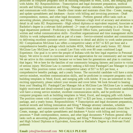
proficient in computer programs such as building templates in Word, Excel, and merging pdfs
with Adobe. H2: Responsibilities - Transcription and legal document preparation, medical
records and billing itemization and filing - Manage attorney calendars, schedule appointments,
and communicate with clients - Handle client intake and maintain client files - Create, manage,
and update spreadsheets and databases - Assist with billing and invoicing processes - Draft
correspondence, memos, and other legal documents - Perform general office tasks such as
answering phones, photocopying, and filing - Maintain a high level of accuracy and attention t
detail in all tasks H2: Requirements - High school diploma or equivalent required; Associate o
Bachelor's degree in a relevant field preferred - 2+ years of experience working in a law firm or
legal department preferred - Proficiency in Microsoft Office Suite, particularly Excel - Strong
written and verbal communication skills - Excellent organizational and time management skills
Ability to work independently and as part of a team - Service-oriented mindset and commitme
to delivering excellent customer service - Attention to detail and ability to work under pressure
H2: Compensation McGlone Law offers a competitive salary of $17 to $25 per hour and a
comprehensive benefits package which includes 401K, Medical and yearly bonus. H2: About
McGlone Law McGlone Law is a small Law Firm with over 80 years combined Legal
Experience. Our goal is to serve the people of Indiana with the best legal expertise in Personal
Injury. We strive to excel in customer service and appreciation for our community and our team
We are active in this community because we ve been here for generations and plan to continue
that legacy. We re here for the families of our community bringing fairness and justice to victi
of serious injury. McGlone Law is currently seeking a full-time Paralegal/Case Manager to join
our team. This position comes with a competitive salary of $17 to $25 per hour, a
comprehensive benefits package, and a yearly bonus. The successful candidate will have a stro
service mindset, excellent communication skills, and be proficient in computer programs such 
building templates in Word, Excel, and merging pdfs with Adobe. If you are interested in this
exciting opportunity, please submit your resume and cover letter. We look forward to hearing
from you! Heading H1: Paralegal/Case Manager Job at McGlone Law McGlone Law is seeking
highly motivated and detail-oriented Legal Assistant to join our team. The successful candidate
will have a strong service mindset, excellent communication skills, and be proficient in
computer programs such as building templates in Word, Excel, and merging pdfs with Adobe.
The position comes with a competitive salary of $17 to $25 per hour, a comprehensive benefit
package, and a yearly bonus. Responsibilities: * Transcription and legal document preparation,
medical records and billing itemization and filing * Manage attorney calendars, schedule
appointments, and communicate with clients * Handle client intake and maintain client files *
Create, manage, and update spreadsheets and databases * Assist with billing and invoicing
processes * Draft correspondence, memos, and other legal documents * Perform general office
tasks such as answering phones, photocopying, and filing * Maintain a high level of accuracy
and High School Diploma or Equivalent, Associate or Bachelor's Degree in a Relevant Field
preferred
Email:
jobs@lawfirmstaff.com
NO CALLS PLEASE