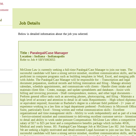
98.
al
Job Details
Below is detailed information about the job you selected.
Title :
Paralegal/Case Manager
Location : Indiana - Indianapolis
Refer to Job # SBYS863055
McGlone Law is currently seeking a full-time Paralegal/Case Manager to join our team. The
successful candidate will have a strong service mindset, excellent communication skills, and b
proficient in computer programs such as building templates in Word, Excel, and merging pdfs
with Adobe. The Paralegal/Case Manager will be responsible for: - Transcription and legal
document preparation, medical records and billing itemization and filing - Manage attorney
calendars, schedule appointments, and communicate with clients - Handle client intake and
maintain client files - Create, manage, and update spreadsheets and databases - Assist with
billing and invoicing processes - Draft correspondence, memos, and other legal documents -
Perform general office tasks such as answering phones, photocopying, and filing - Maintain a
high level of accuracy and attention to detail in all tasks Requirements: - High school diploma
or equivalent required; Associate or Bachelor's degree in a relevant field preferred - 2+ years of
experience working in a law firm or legal department preferred - Proficiency in Microsoft Offic
Suite, particularly Excel - Strong written and verbal communication skills - Excellent
organizational and time management skills - Ability to work independently and as part of a te
- Service-oriented mindset and commitment to delivering excellent customer service - Attentio
to detail and ability to work under pressure Compensation: McGlone Law offers a competitive
salary of $17 to $25 per hour and a comprehensive benefits package which includes 401K,
Medical and yearly bonus. H1: Paralegal/Case Manager Job at McGlone Law H2: Job Summar
We are seeking a highly motivated and detail-oriented Legal Assistant to join our law firm. Th
successful candidate will have a strong service mindset, excellent communication skills, and b