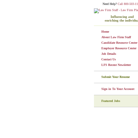
Need Help?
Call 800-503-11
Influencing and
enriching the individu
Home
About Law Firm Staff
Candidate Resource Center
Employer Resource Center
Job Details
Contact Us
LFS Recent Newsletter
Submit Your Resume
Sign in To Your Account
Featured Jobs